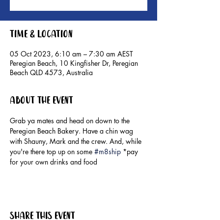
Time & Location
05 Oct 2023, 6:10 am – 7:30 am AEST
Peregian Beach, 10 Kingfisher Dr, Peregian
Beach QLD 4573, Australia
About the event
Grab ya mates and head on down to the 
Peregian Beach Bakery. Have a chin wag 
with Shauny, Mark and the crew. And, while 
you're there top up on some 
#m8ship
 *pay 
for your own drinks and food
Share this event