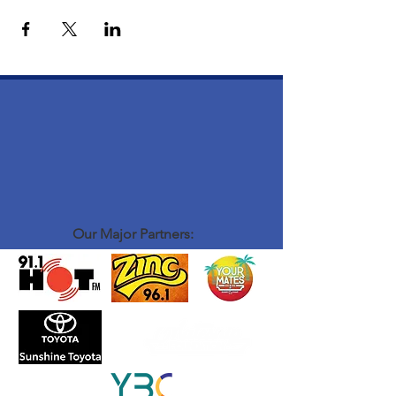
Our Major Partners: