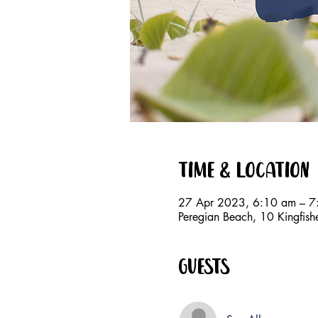
Time & Location
27 Apr 2023, 6:10 am – 7
Peregian Beach, 10 Kingfish
Guests