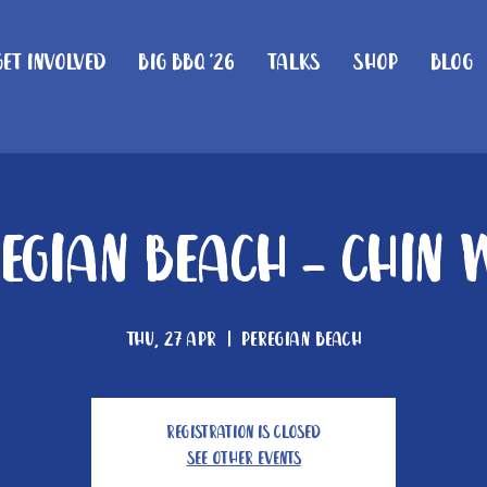
Get Involved
Big BBQ '26
Talks
Shop
Blog
regian Beach - Chin 
Thu, 27 Apr
  |  
Peregian Beach
Registration is Closed
See other events