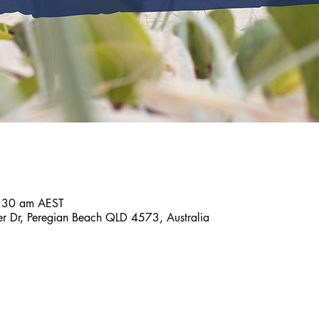
:30 am AEST
er Dr, Peregian Beach QLD 4573, Australia