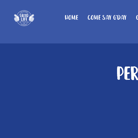
Home
Come Say G'day
Pe