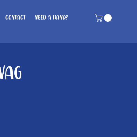
Contact
Need A Hand?
Wag