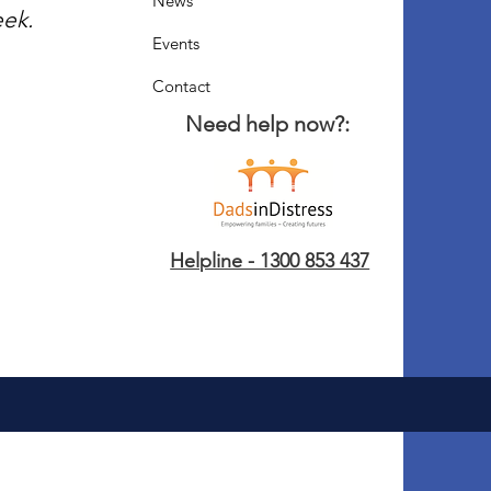
News
eek.
Events
Contact
Need help now?:
Helpline - 1300 853 437