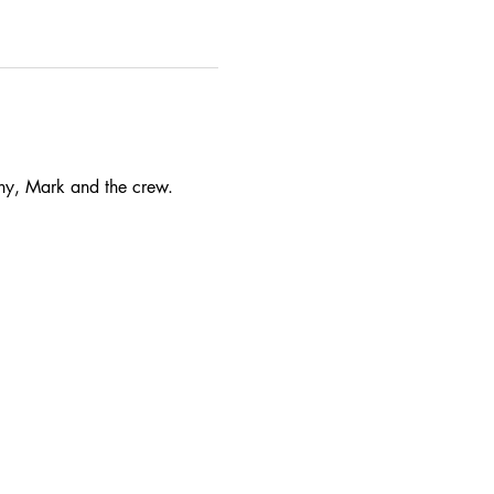
y, Mark and the crew. 