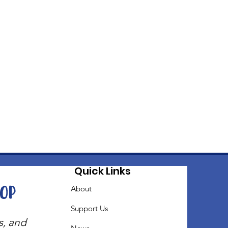
Quick Links
oop
About
Support Us
s, and