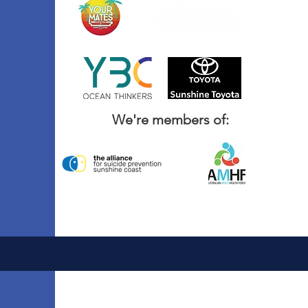
We're members of: