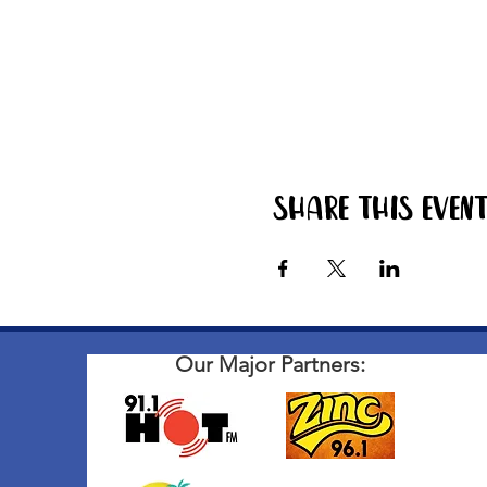
Share this even
Our Major Partners: