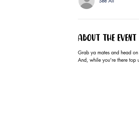
See All
About the event
Grab ya mates and head on 
And, while you're there top