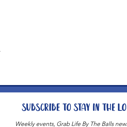
t
Subscribe to stay in the l
Weekly events, Grab Life By The Balls new