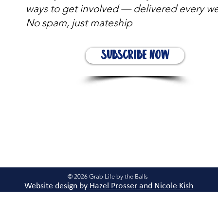
ways to get involved — delivered every w
No spam, just mateship
Subscribe Now
© 2026 Grab Life by the Balls
Website design by
Hazel Prosser and Nicole Kis
h