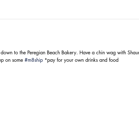
down to the Peregian Beach Bakery. Have a chin wag with Shaun
 up on some 
#m8ship
 *pay for your own drinks and food