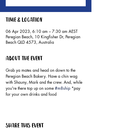
Time & Location
06 Apr 2023, 6:10 am – 7:30 am AEST
Peregian Beach, 10 Kingfisher Dr, Peregian
Beach QLD 4573, Australia
About the event
Grab ya mates and head on down to the 
Peregian Beach Bakery. Have a chin wag 
with Shauny, Mark and the crew. And, while 
you're there top up on some 
#m8ship
 *pay 
for your own drinks and food
Share this event