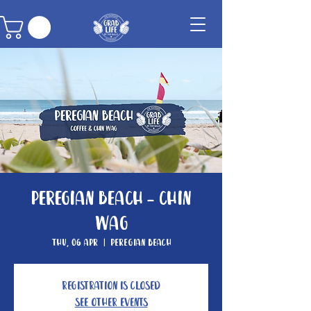
Peregian Beach - Chin
Wag
Thu, 06 Apr
  |  
Peregian Beach
Registration is Closed
See other events