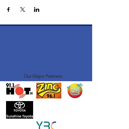
Our Major Partners: