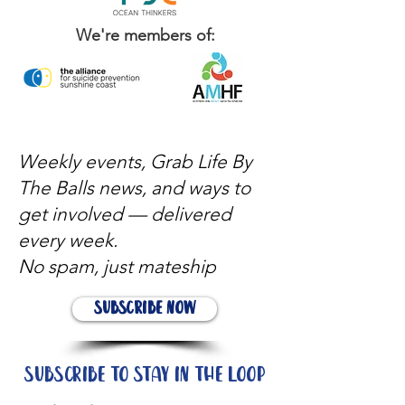
We're members of:
Weekly events, Grab Life By
The Balls news, and ways to
get involved — delivered
every week.
No spam, just mateship
Subscribe Now
Subscribe to stay in the loop