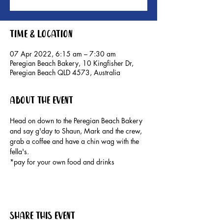
Time & Location
07 Apr 2022, 6:15 am – 7:30 am
Peregian Beach Bakery, 10 Kingfisher Dr,
Peregian Beach QLD 4573, Australia
About the event
Head on down to the Peregian Beach Bakery 
and say g'day to Shaun, Mark and the crew, 
grab a coffee and have a chin wag with the 
fella's.

*pay for your own food and drinks
Share this event