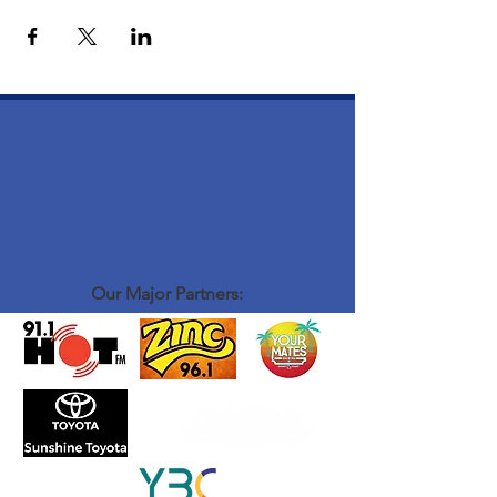
Our Major Partners: