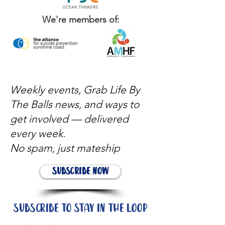
We're members of:
Weekly events, Grab Life By
The Balls news, and ways to
get involved — delivered
every week.
No spam, just mateship
Subscribe Now
Subscribe to stay in the loop