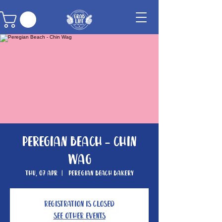
Peregian Beach - Chin
Wag
Thu, 07 Apr
  |  
Peregian Beach Bakery
Registration is closed
See other events