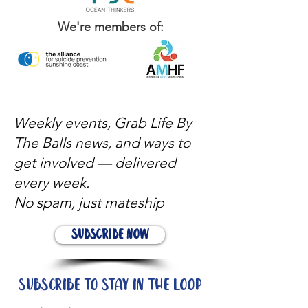
We're members of:
Weekly events, Grab Life By
The Balls news, and ways to
get involved — delivered
every week.
No spam, just mateship
Subscribe Now
Subscribe to stay in the loop