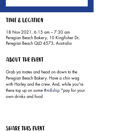
Time & Location
18 Nov 2021, 6:15 am – 7:30 am
Peregian Beach Bakery, 10 Kingfisher Dr,
Peregian Beach QLD 4573, Australia
About the event
Grab ya mates and head on down to the 
Peregian Beach Bakery. Have a chin wag 
with Harley and the crew. And, while you're 
there top up on some 
#m8ship
 *pay for your 
own drinks and food
Share this event