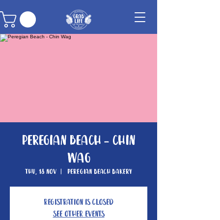
Peregian Beach - Chin
Wag
Thu, 18 Nov
  |  
Peregian Beach Bakery
Registration is closed
See other events