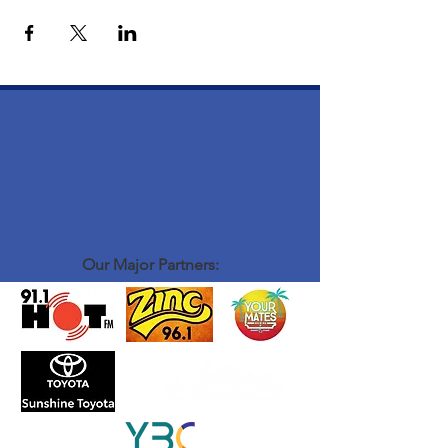
Our Major Partners: