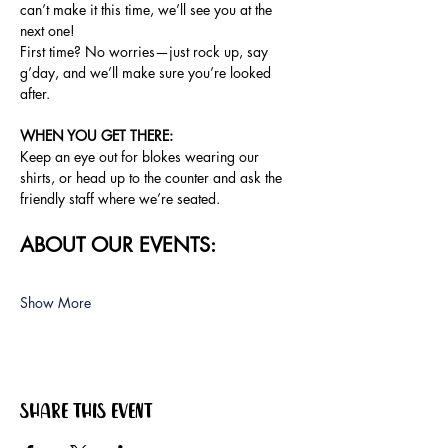
can’t make it this time, we’ll see you at the 
next one!
First time? No worries—just rock up, say 
g’day, and we’ll make sure you’re looked 
after.
WHEN YOU GET THERE: 
Keep an eye out for blokes wearing our 
shirts, or head up to the counter and ask the 
friendly staff where we’re seated.
ABOUT OUR EVENTS:
Show More
Share this event