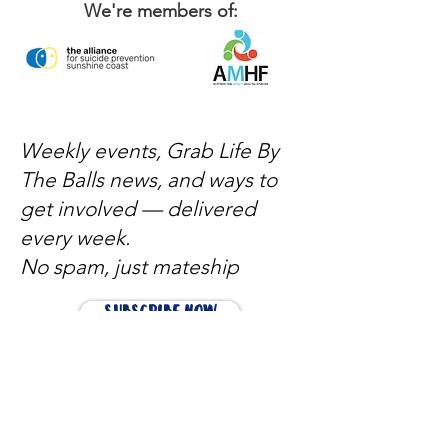
We're members of:
Weekly events, Grab Life By
The Balls news, and ways to
get involved — delivered
every week.
No spam, just mateship
Subscribe Now
Subscribe to stay in the loop
Quick Links