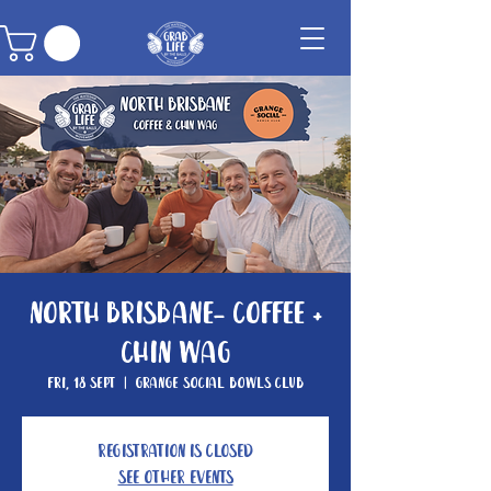
North Brisbane- Coffee +
Chin Wag
Fri, 18 Sept
  |  
Grange Social Bowls Club
Registration is closed
See other events