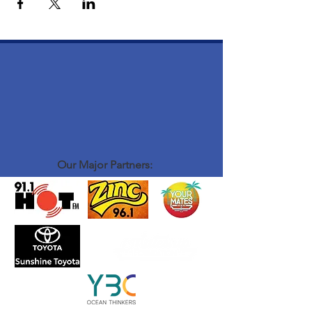
Our Major Partners: