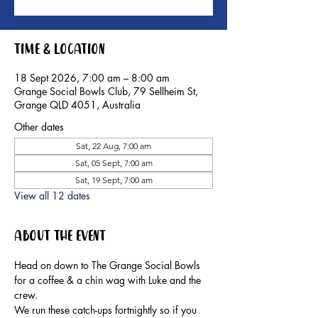
Time & Location
18 Sept 2026, 7:00 am – 8:00 am
Grange Social Bowls Club, 79 Sellheim St,
Grange QLD 4051, Australia
Other dates
Sat, 22 Aug, 7:00 am
Sat, 05 Sept, 7:00 am
Sat, 19 Sept, 7:00 am
View all 12 dates
About the event
Head on down to The Grange Social Bowls 
for a coffee & a chin wag with Luke and the 
crew.
We run these catch-ups fortnightly so if you 