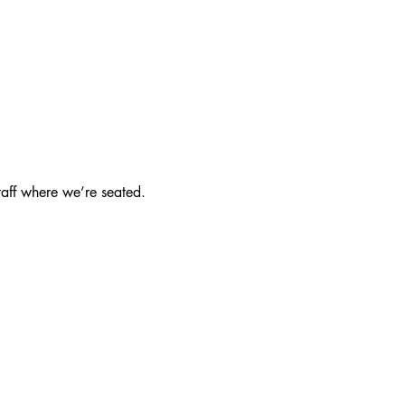
taff where we’re seated.