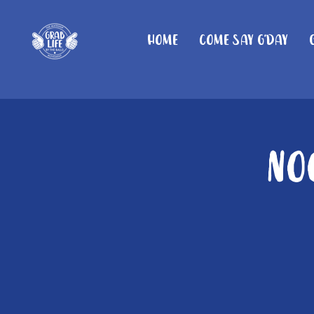
Home
Come Say G'day
No