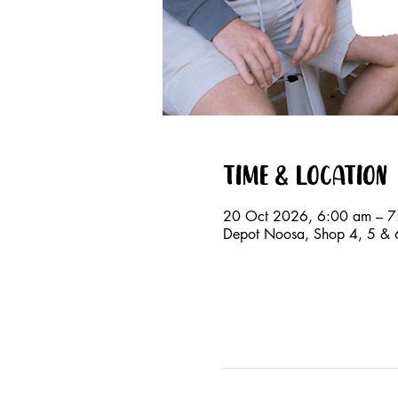
Time & Location
20 Oct 2026, 6:00 am – 7
Depot Noosa, Shop 4, 5 & 