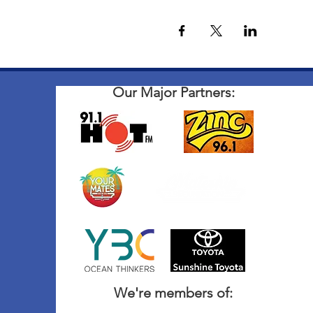
Our Major Partners:
We're members of: