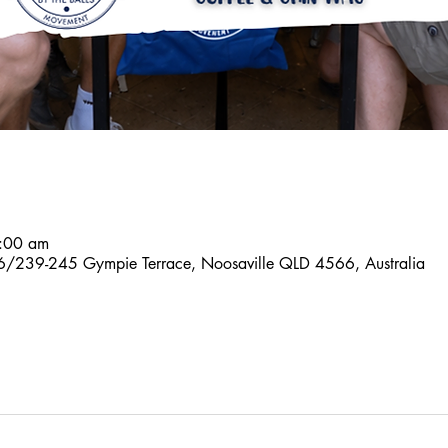
:00 am
6/239-245 Gympie Terrace, Noosaville QLD 4566, Australia