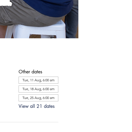
Other dates
Tue, 11 Aug, 6:00 am
Tue, 18 Aug, 6:00 am
Tue, 25 Aug, 6:00 am
View all 21 dates