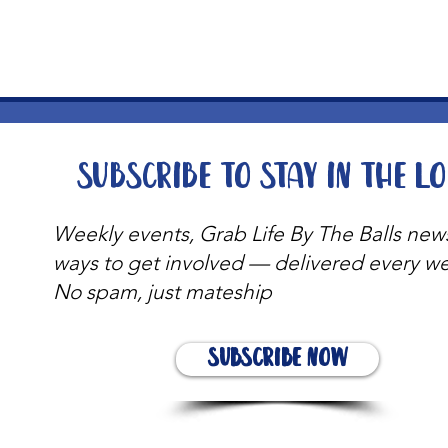
Subscribe to stay in the l
Weekly events, Grab Life By The Balls new
ways to get involved — delivered every w
No spam, just mateship
Subscribe Now