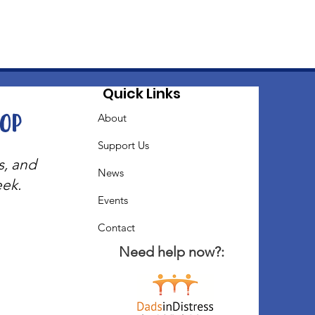
Quick Links
oop
About
Support Us
s, and
News
eek.
Events
Contact
Need help now?: