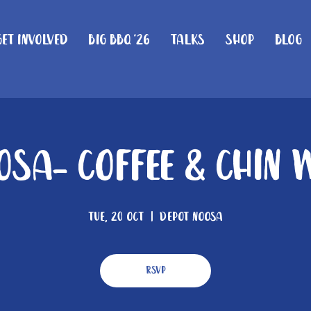
Get Involved
Big BBQ '26
Talks
Shop
Blog
osa- Coffee & Chin 
Tue, 20 Oct
  |  
Depot Noosa
RSVP