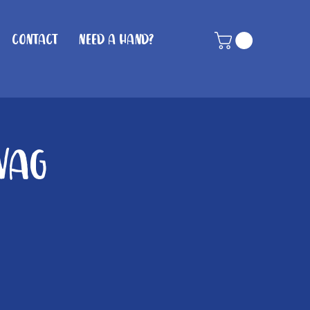
Contact
Need A Hand?
Wag