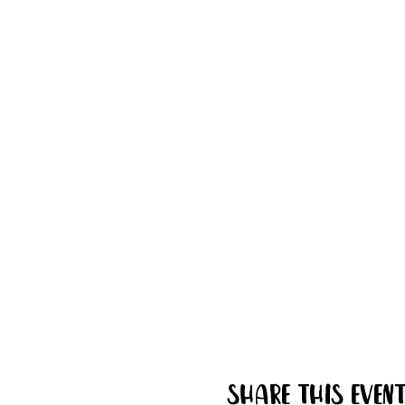
Share this even