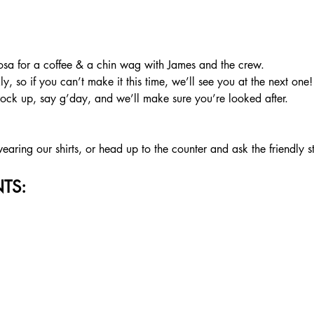
a for a coffee & a chin wag with James and the crew.
, so if you can’t make it this time, we’ll see you at the next one!
rock up, say g’day, and we’ll make sure you’re looked after.
aring our shirts, or head up to the counter and ask the friendly s
TS: