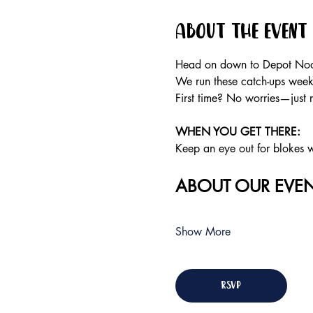
About the event
Head on down to Depot Noos
We run these catch-ups weekly
First time? No worries—just 
WHEN YOU GET THERE: 
Keep an eye out for blokes we
ABOUT OUR EVEN
Show More
RSVP