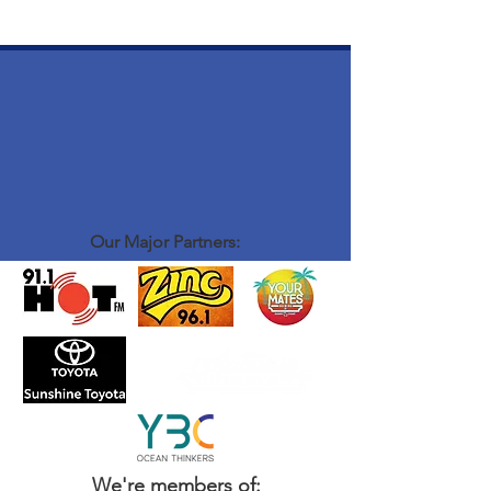
Our Major Partners:
We're members of: