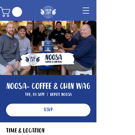
Noosa- Coffee & Chin Wag
Tue, 01 Sept
  |  
Depot Noosa
RSVP
Time & Location