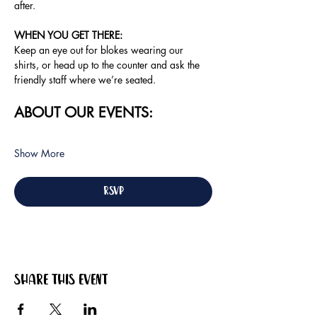
after.
WHEN YOU GET THERE: 
Keep an eye out for blokes wearing our 
shirts, or head up to the counter and ask the 
friendly staff where we’re seated.
ABOUT OUR EVENTS:
Show More
RSVP
Share this event