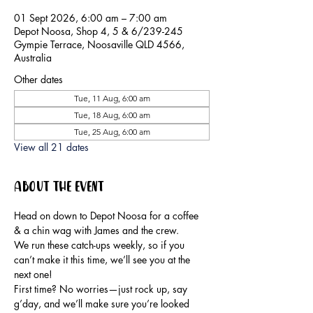
01 Sept 2026, 6:00 am – 7:00 am
Depot Noosa, Shop 4, 5 & 6/239-245
Gympie Terrace, Noosaville QLD 4566,
Australia
Other dates
Tue, 11 Aug, 6:00 am
Tue, 18 Aug, 6:00 am
Tue, 25 Aug, 6:00 am
View all 21 dates
About the event
Head on down to Depot Noosa for a coffee 
& a chin wag with James and the crew.
We run these catch-ups weekly, so if you 
can’t make it this time, we’ll see you at the 
next one!
First time? No worries—just rock up, say 
g’day, and we’ll make sure you’re looked 