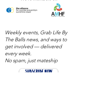
Weekly events, Grab Life By
The Balls news, and ways to
get involved — delivered
every week.
No spam, just mateship
Subscribe Now
Subscribe to stay in the loop
Quick Links