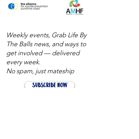
Weekly events, Grab Life By
The Balls news, and ways to
get involved — delivered
every week.
No spam, just mateship
Subscribe Now
Subscribe to stay in the loop
Quick Links
About