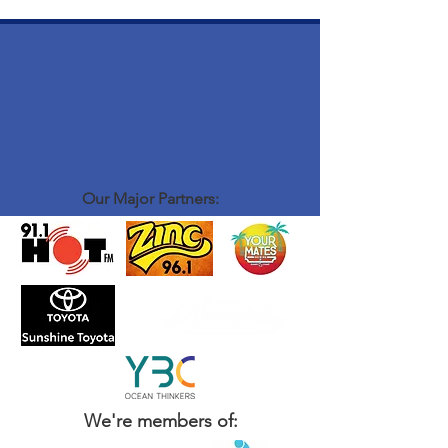
Our Major Partners:
We're members of: