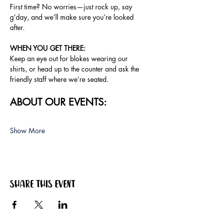
First time? No worries—just rock up, say 
g’day, and we’ll make sure you’re looked 
after.
WHEN YOU GET THERE: 
Keep an eye out for blokes wearing our 
shirts, or head up to the counter and ask the 
friendly staff where we’re seated.
ABOUT OUR EVENTS:
Show More
Share this event