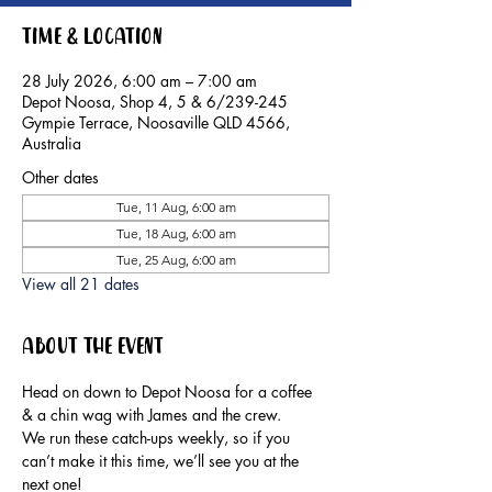
Time & Location
28 July 2026, 6:00 am – 7:00 am
Depot Noosa, Shop 4, 5 & 6/239-245
Gympie Terrace, Noosaville QLD 4566,
Australia
Other dates
Tue, 11 Aug, 6:00 am
Tue, 18 Aug, 6:00 am
Tue, 25 Aug, 6:00 am
View all 21 dates
About the event
Head on down to Depot Noosa for a coffee 
& a chin wag with James and the crew.
We run these catch-ups weekly, so if you 
can’t make it this time, we’ll see you at the 
next one!