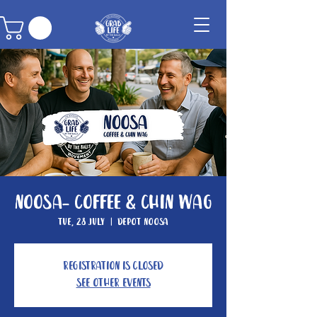
Noosa- Coffee & Chin Wag
Tue, 28 July
  |  
Depot Noosa
Registration is closed
See other events