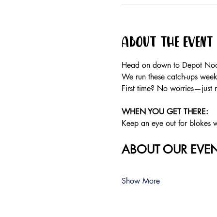
About the event
Head on down to Depot Noos
We run these catch-ups weekly
First time? No worries—just 
WHEN YOU GET THERE: 
Keep an eye out for blokes we
ABOUT OUR EVEN
Show More