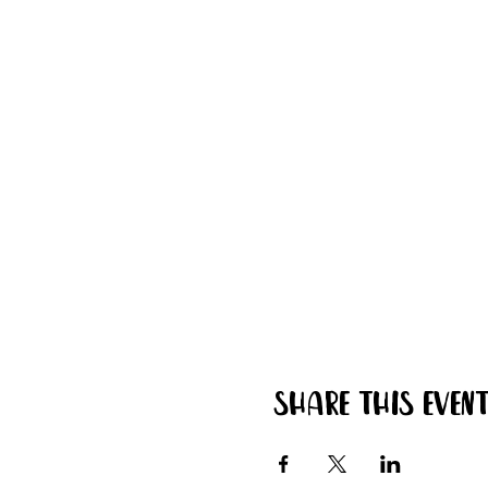
Share this even