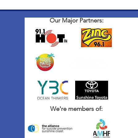
Our Major Partners:
We're members of: