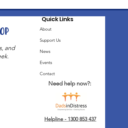
Quick Links
oop
About
Support Us
s, and
News
eek.
Events
Contact
Need help now?:
Helpline - 1300 853 437