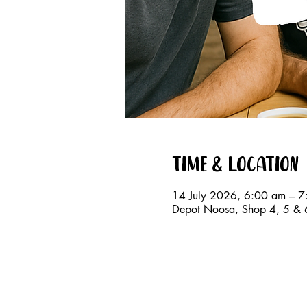
Time & Location
14 July 2026, 6:00 am – 
Depot Noosa, Shop 4, 5 & 