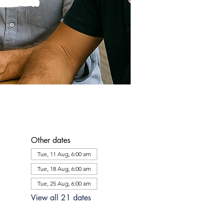
Other dates
Tue, 11 Aug, 6:00 am
Tue, 18 Aug, 6:00 am
Tue, 25 Aug, 6:00 am
View all 21 dates