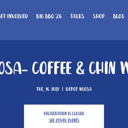
Get Involved
Big BBQ '26
Talks
Shop
Blog
osa- Coffee & Chin 
Tue, 14 July
  |  
Depot Noosa
Registration is closed
See other events