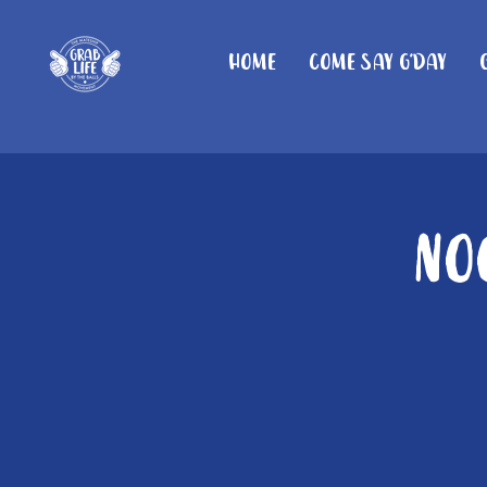
Home
Come Say G'day
No