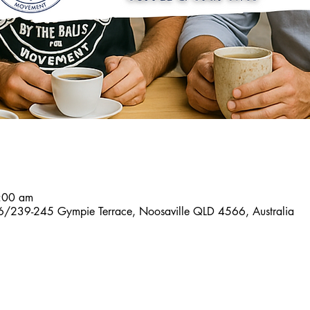
7:00 am
6/239-245 Gympie Terrace, Noosaville QLD 4566, Australia