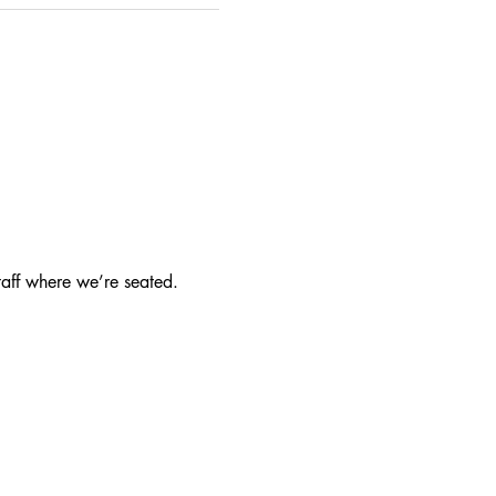
taff where we’re seated.