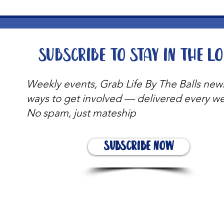
Subscribe to stay in the l
Weekly events, Grab Life By The Balls new
ways to get involved — delivered every w
No spam, just mateship
Subscribe Now