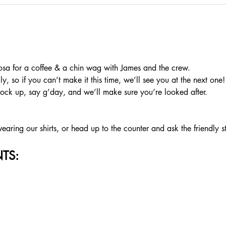
a for a coffee & a chin wag with James and the crew.
, so if you can’t make it this time, we’ll see you at the next one!
rock up, say g’day, and we’ll make sure you’re looked after.
aring our shirts, or head up to the counter and ask the friendly s
TS: