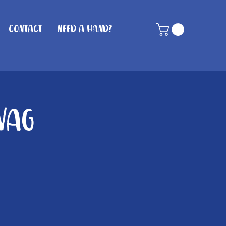
Contact
Need A Hand?
Wag