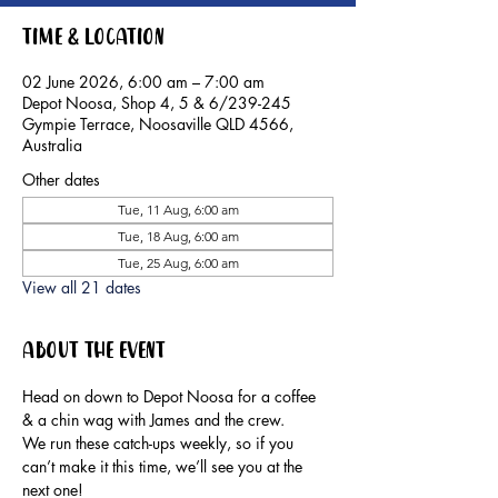
Time & Location
02 June 2026, 6:00 am – 7:00 am
Depot Noosa, Shop 4, 5 & 6/239-245
Gympie Terrace, Noosaville QLD 4566,
Australia
Other dates
Tue, 11 Aug, 6:00 am
Tue, 18 Aug, 6:00 am
Tue, 25 Aug, 6:00 am
View all 21 dates
About the event
Head on down to Depot Noosa for a coffee 
& a chin wag with James and the crew.
We run these catch-ups weekly, so if you 
can’t make it this time, we’ll see you at the 
next one!