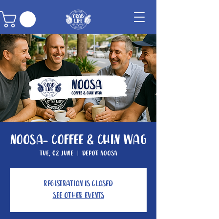
Noosa- Coffee & Chin Wag
Tue, 02 June
  |  
Depot Noosa
Registration is closed
See other events