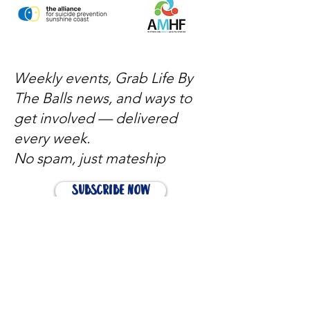
Weekly events, Grab Life By
The Balls news, and ways to
get involved — delivered
every week.
No spam, just mateship
Subscribe Now
Subscribe to stay in the loop
Quick Links
About