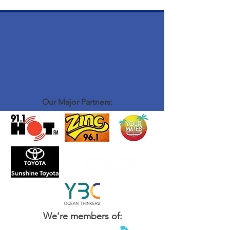
Our Major Partners:
We're members of: