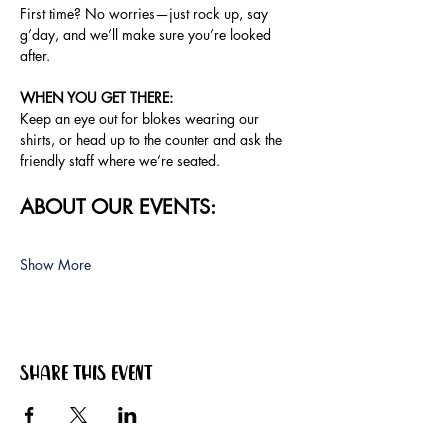
First time? No worries—just rock up, say 
g’day, and we’ll make sure you’re looked 
after.
WHEN YOU GET THERE: 
Keep an eye out for blokes wearing our 
shirts, or head up to the counter and ask the 
friendly staff where we’re seated.
ABOUT OUR EVENTS:
Show More
Share this event