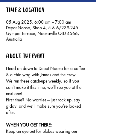
Time & Location
05 Aug 2025, 6:00 am – 7:00 am
Depot Noosa, Shop 4, 5 & 6/239-245
Gympie Terrace, Noosaville QLD 4566,
Australia
About the event
Head on down to Depot Noosa for a coffee 
& a chin wag with James and the crew.
We run these catch-ups weekly, so if you 
can’t make it this time, we’ll see you at the 
next one!
First time? No worries—just rock up, say 
g’day, and we’ll make sure you’re looked 
after.
WHEN YOU GET THERE: 
Keep an eye out for blokes wearing our 