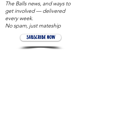
The Balls news, and ways to
get involved — delivered
every week.
No spam, just mateship
Subscribe Now
Subscribe to stay in the loop
Quick Links
About
Support Us
News
Events