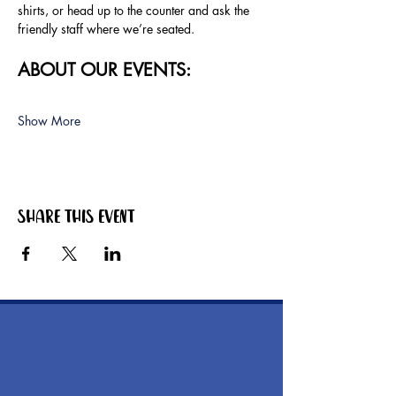
shirts, or head up to the counter and ask the 
friendly staff where we’re seated.
ABOUT OUR EVENTS:
Show More
Share this event