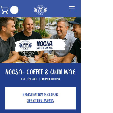
Noosa- Coffee & Chin Wag
Tue, 05 Aug
  |  
Depot Noosa
Registration is closed
See other events