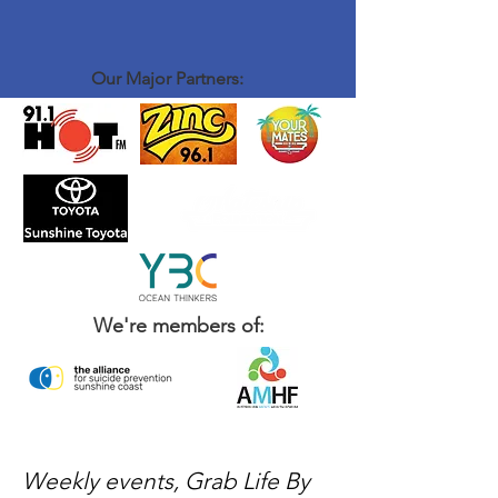
Our Major Partners:
We're members of:
Weekly events, Grab Life By