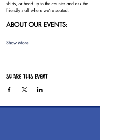
shirts, or head up to the counter and ask the 
friendly staff where we’re seated.
ABOUT OUR EVENTS:
Show More
Share this event