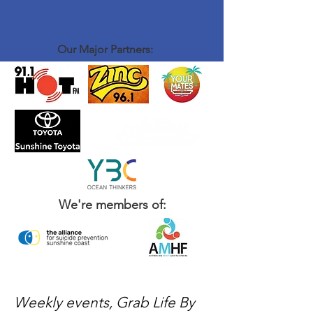
Our Major Partners:
We're members of:
Weekly events, Grab Life By