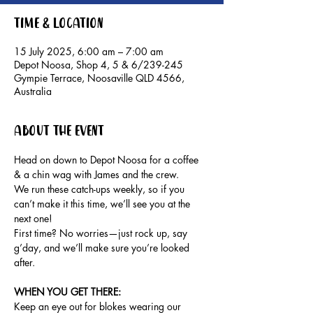
Time & Location
15 July 2025, 6:00 am – 7:00 am
Depot Noosa, Shop 4, 5 & 6/239-245
Gympie Terrace, Noosaville QLD 4566,
Australia
About the event
Head on down to Depot Noosa for a coffee 
& a chin wag with James and the crew.
We run these catch-ups weekly, so if you 
can’t make it this time, we’ll see you at the 
next one!
First time? No worries—just rock up, say 
g’day, and we’ll make sure you’re looked 
after.
WHEN YOU GET THERE: 
Keep an eye out for blokes wearing our 