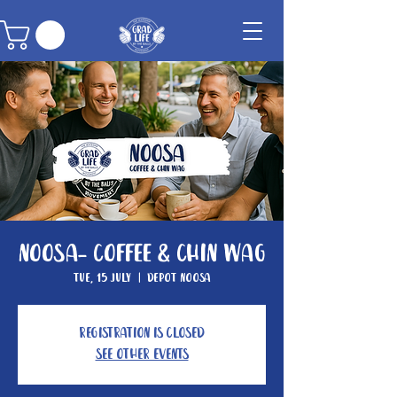
Noosa- Coffee & Chin Wag
Tue, 15 July
  |  
Depot Noosa
Registration is closed
See other events