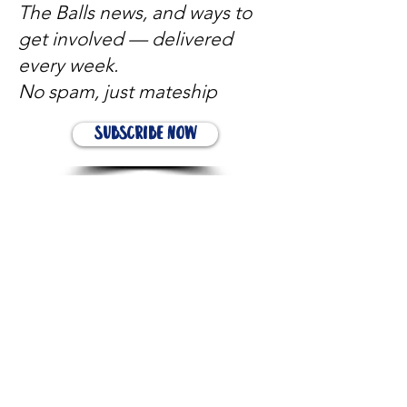
The Balls news, and ways to
get involved — delivered
every week.
No spam, just mateship
Subscribe Now
Subscribe to stay in the loop
Quick Links
About
Support Us
News
Events