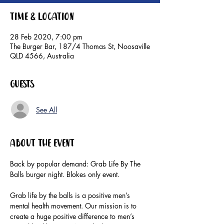
Time & Location
28 Feb 2020, 7:00 pm
The Burger Bar, 187/4 Thomas St, Noosaville
QLD 4566, Australia
Guests
See All
About the event
Back by popular demand: Grab Life By The 
Grab life by the balls is a positive men’s 
mental health movement. Our mission is to 
create a huge positive difference to men’s 