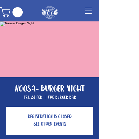
Noosa- Burger Night
Fri, 28 Feb
  |  
The Burger Bar
Registration is Closed
See other events