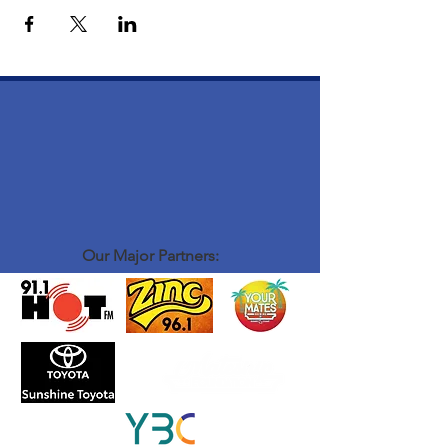
Our Major Partners: