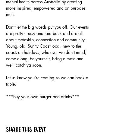
mental health across Australia by creating 
more inspired, empowered and on purpose 
Don’t let the big words put you off. Our events 
are pretty cruisy and laid back and are all 
about mateship, connection and community. 
Young, old, Sunny Coast local, new to the 
coast, on holidays, whatever we don’t mind; 
come along, be yourself, bring a mate and 
Let us know you’re coming so we can book a 
***buy your own burger and drinks***
Share this event