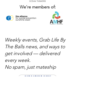
We're members of:
Weekly events, Grab Life By
The Balls news, and ways to
get involved — delivered
every week.
No spam, just mateship
Subscribe Now
Subscribe to stay in the loop
Quick Links