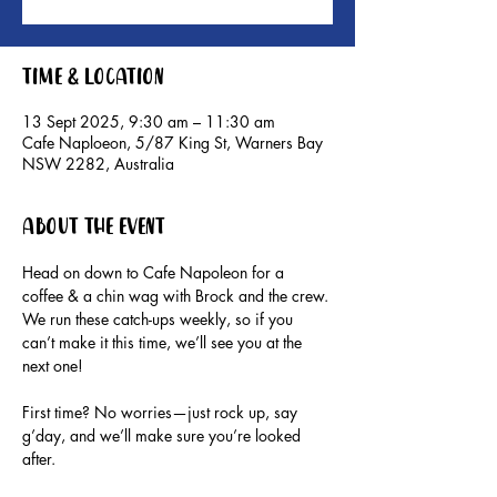
Time & Location
13 Sept 2025, 9:30 am – 11:30 am
Cafe Naploeon, 5/87 King St, Warners Bay
NSW 2282, Australia
About the event
Head on down to Cafe Napoleon for a 
coffee & a chin wag with Brock and the crew.
We run these catch-ups weekly, so if you 
can’t make it this time, we’ll see you at the 
next one!
First time? No worries—just rock up, say 
g’day, and we’ll make sure you’re looked 
after.