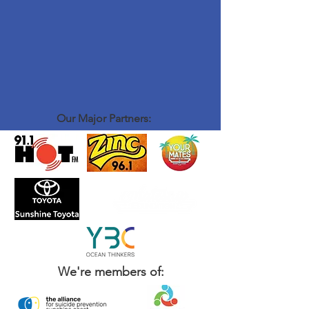
Our Major Partners:
We're members of: