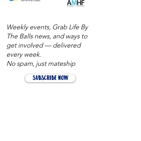
Weekly events, Grab Life By
The Balls news, and ways to
get involved — delivered
every week.
No spam, just mateship
Subscribe Now
Subscribe to stay in the loop
Quick Links
About
Support Us