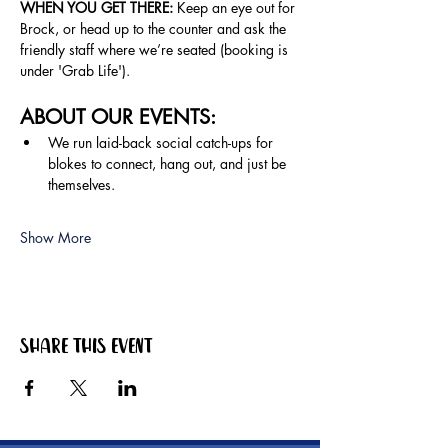
WHEN YOU GET THERE: 
Keep an eye out for 
Brock, or head up to the counter and ask the 
friendly staff where we’re seated (booking is 
under 'Grab Life').
ABOUT OUR EVENTS:
We run laid-back social catch-ups for 
blokes to connect, hang out, and just be 
themselves.
Show More
Share this event