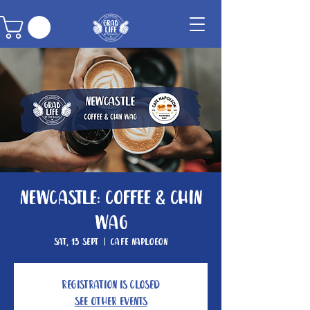
Newcastle: Coffee & Chin
Wag
Sat, 13 Sept
  |  
Cafe Naploeon
Registration is closed
See other events