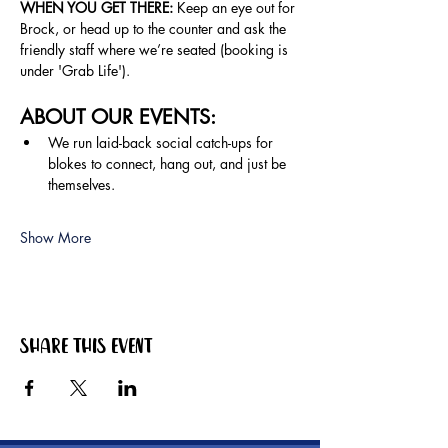
WHEN YOU GET THERE: 
Keep an eye out for 
Brock, or head up to the counter and ask the 
friendly staff where we’re seated (booking is 
under 'Grab Life').
ABOUT OUR EVENTS:
We run laid-back social catch-ups for 
blokes to connect, hang out, and just be 
themselves.
Show More
Share this event