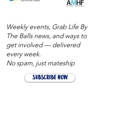
Weekly events, Grab Life By
The Balls news, and ways to
get involved — delivered
every week.
No spam, just mateship
Subscribe Now
Subscribe to stay in the loop
Quick Links
About
Support Us