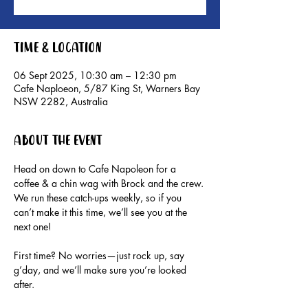
Time & Location
06 Sept 2025, 10:30 am – 12:30 pm
Cafe Naploeon, 5/87 King St, Warners Bay
NSW 2282, Australia
About the event
Head on down to Cafe Napoleon for a 
coffee & a chin wag with Brock and the crew.
We run these catch-ups weekly, so if you 
can’t make it this time, we’ll see you at the 
next one!
First time? No worries—just rock up, say 
g’day, and we’ll make sure you’re looked 
after.