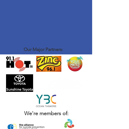
Our Major Partners:
We're members of: