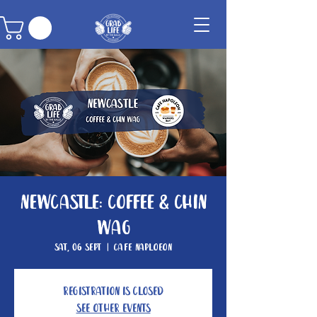
Newcastle: Coffee & Chin
Wag
Sat, 06 Sept
  |  
Cafe Naploeon
Registration is closed
See other events