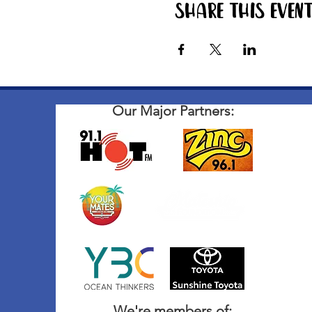
Share this even
Our Major Partners:
We're members of: