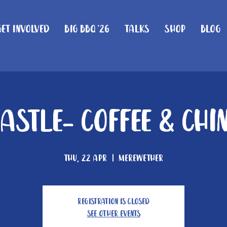
Get Involved
Big BBQ '26
Talks
Shop
Blog
astle- Coffee & Chi
Thu, 22 Apr
  |  
Merewether
Registration is Closed
See other events