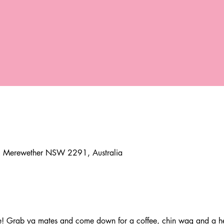
e, Merewether NSW 2291, Australia
 Grab ya mates and come down for a coffee, chin wag and a hea