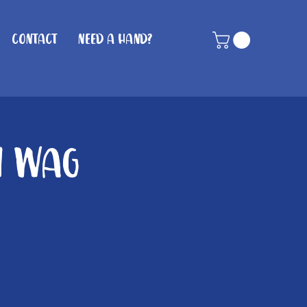
Contact
Need A Hand?
n Wag