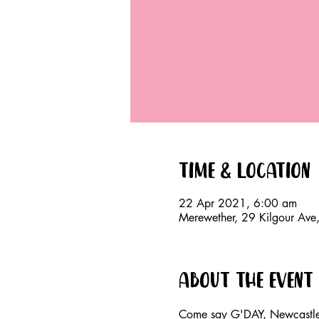
Time & Location
22 Apr 2021, 6:00 am
Merewether, 29 Kilgour Av
About the event
Come say G'DAY, Newcastle!