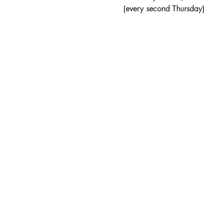
(every second Thursday)