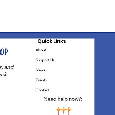
Quick Links
oop
About
Support Us
s, and
News
eek.
Events
Contact
Need help now?: