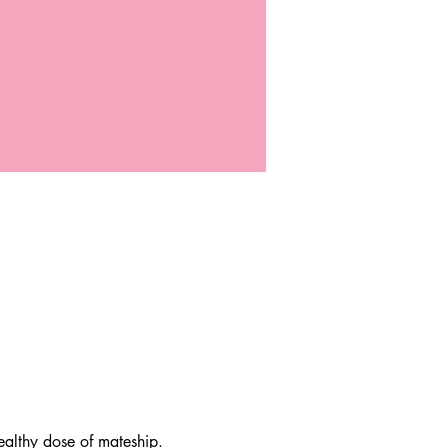
lthy dose of mateship. 