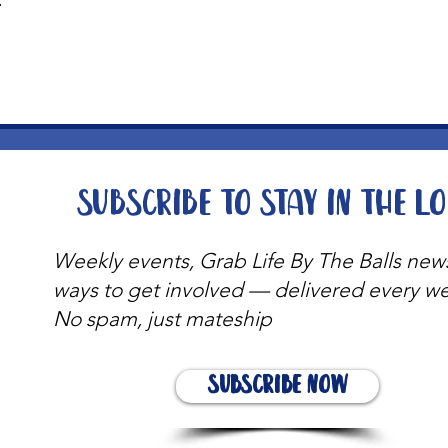
t
Subscribe to stay in the l
Weekly events, Grab Life By The Balls new
ways to get involved — delivered every w
No spam, just mateship
Subscribe Now