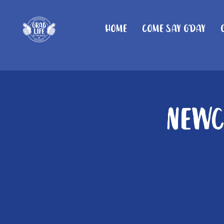
Home
Come Say G'day
Newc