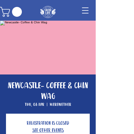
Newcastle- Coffee & Chin
Wag
Thu, 08 Apr
  |  
Merewether
Registration is Closed
See other events