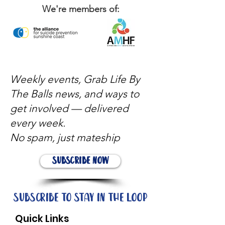
We're members of:
Weekly events, Grab Life By
The Balls news, and ways to
get involved — delivered
every week.
No spam, just mateship
Subscribe Now
Subscribe to stay in the loop
Quick Links