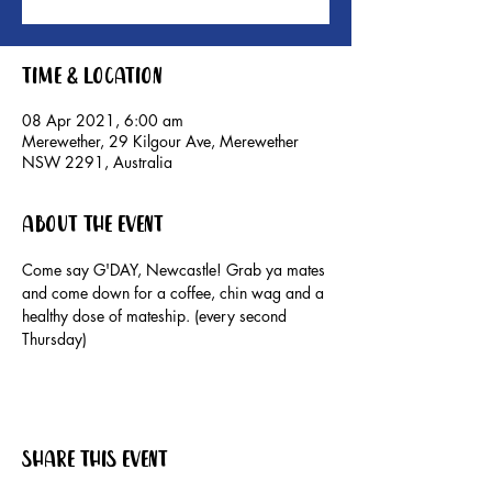
Time & Location
08 Apr 2021, 6:00 am
Merewether, 29 Kilgour Ave, Merewether
NSW 2291, Australia
About the event
Come say G'DAY, Newcastle! Grab ya mates 
and come down for a coffee, chin wag and a 
healthy dose of mateship. (every second 
Thursday)
Share this event