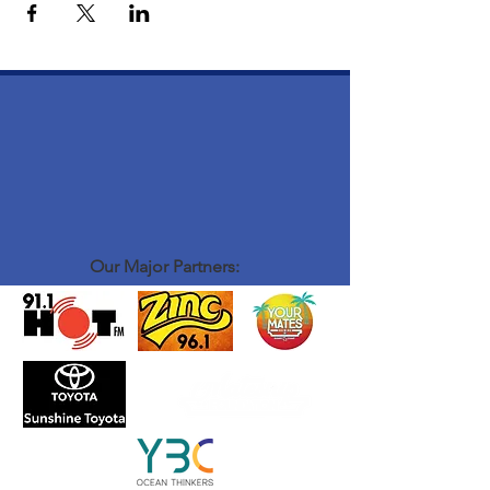
Our Major Partners: