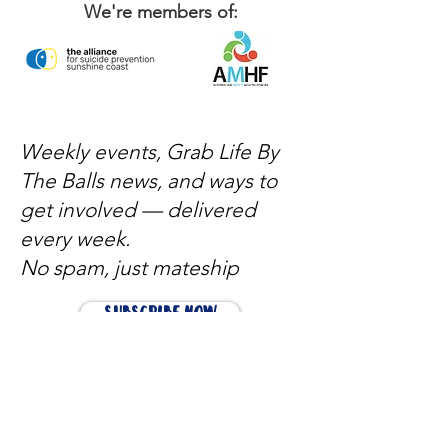
We're members of:
Weekly events, Grab Life By
The Balls news, and ways to
get involved — delivered
every week.
No spam, just mateship
Subscribe Now
Subscribe to stay in the loop
Quick Links