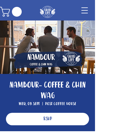
Nambour- Coffee & Chin
Wag
Wed, 09 Sept
  |  
Post Coffee House
RSVP