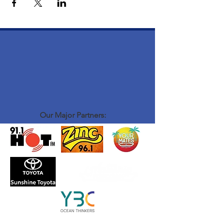
Our Major Partners: