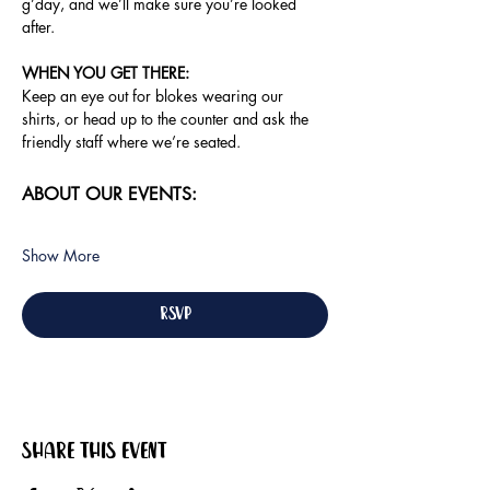
g’day, and we’ll make sure you’re looked 
after.
WHEN YOU GET THERE: 
Keep an eye out for blokes wearing our 
shirts, or head up to the counter and ask the 
friendly staff where we’re seated.
ABOUT OUR EVENTS:
Show More
RSVP
Share this event