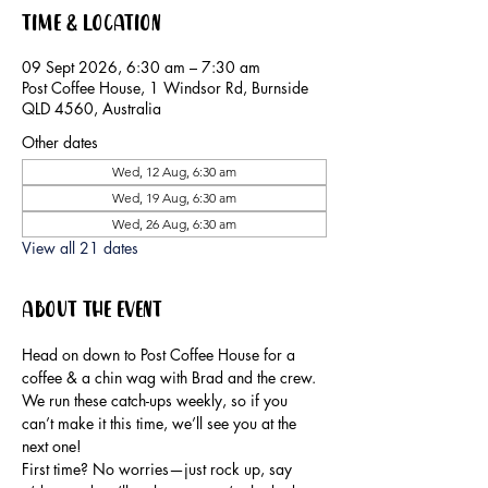
Time & Location
09 Sept 2026, 6:30 am – 7:30 am
Post Coffee House, 1 Windsor Rd, Burnside
QLD 4560, Australia
Other dates
Wed, 12 Aug, 6:30 am
Wed, 19 Aug, 6:30 am
Wed, 26 Aug, 6:30 am
View all 21 dates
About the event
Head on down to Post Coffee House for a 
coffee & a chin wag with Brad and the crew.
We run these catch-ups weekly, so if you 
can’t make it this time, we’ll see you at the 
next one!
First time? No worries—just rock up, say 