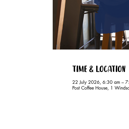
Time & Location
22 July 2026, 6:30 am – 
Post Coffee House, 1 Windso