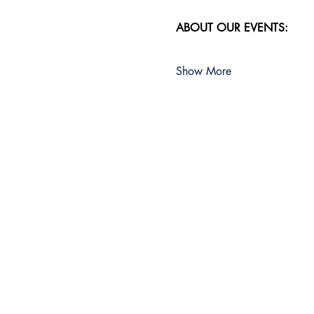
ABOUT OUR EVENTS:
Show More