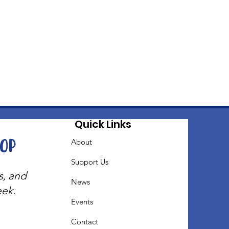
Quick Links
oop
About
Support Us
s, and
News
eek.
Events
Contact