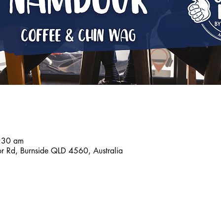
7:30 am
r Rd, Burnside QLD 4560, Australia