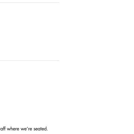
taff where we’re seated.