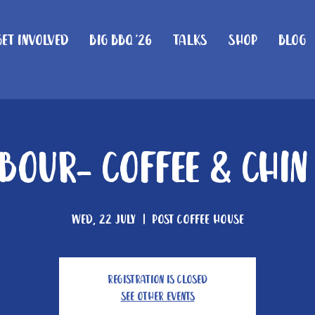
Get Involved
Big BBQ '26
Talks
Shop
Blog
our- Coffee & Chi
Wed, 22 July
  |  
Post Coffee House
Registration is closed
See other events