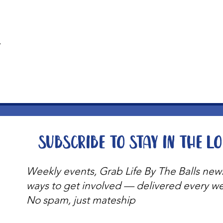
t
Subscribe to stay in the l
Weekly events, Grab Life By The Balls new
ways to get involved — delivered every w
No spam, just mateship