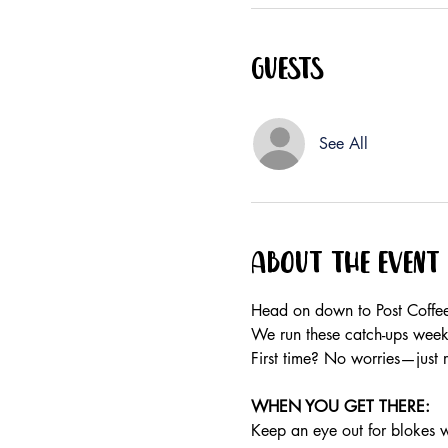
Guests
See All
About the event
Head on down to Post Coffee
We run these catch-ups weekly
First time? No worries—just 
WHEN YOU GET THERE: 
Keep an eye out for blokes we