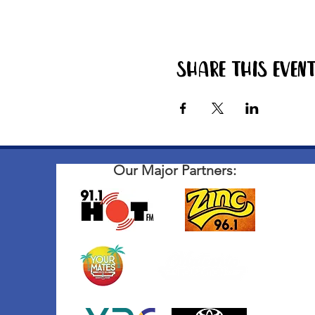
Share this even
Our Major Partners: