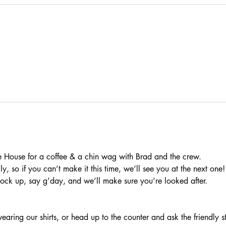
 House for a coffee & a chin wag with Brad and the crew.
, so if you can’t make it this time, we’ll see you at the next one!
rock up, say g’day, and we’ll make sure you’re looked after.
aring our shirts, or head up to the counter and ask the friendly s