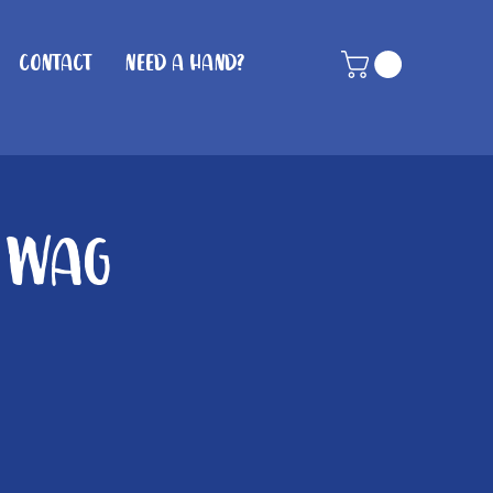
Contact
Need A Hand?
n Wag