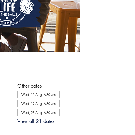
Other dates
Wed, 12 Aug, 6:30 am
Wed, 19 Aug, 6:30 am
Wed, 26 Aug, 6:30 am
View all 21 dates