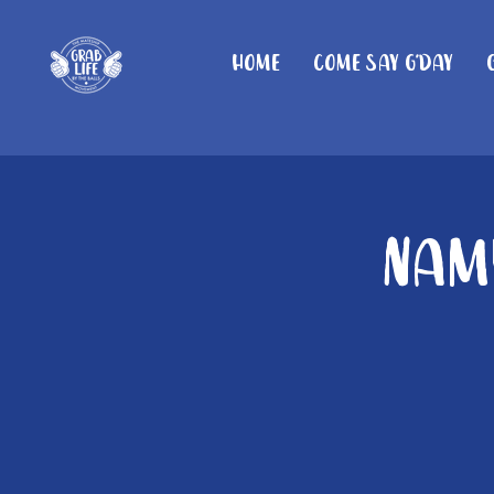
Home
Come Say G'day
Namb