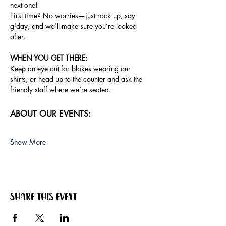
next one!
First time? No worries—just rock up, say 
g’day, and we’ll make sure you’re looked 
after.
WHEN YOU GET THERE: 
Keep an eye out for blokes wearing our 
shirts, or head up to the counter and ask the 
friendly staff where we’re seated.
ABOUT OUR EVENTS:
Show More
Share this event