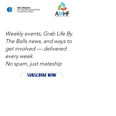
Weekly events, Grab Life By
The Balls news, and ways to
get involved — delivered
every week.
No spam, just mateship
Subscribe Now
Subscribe to stay in the loop
Quick Links