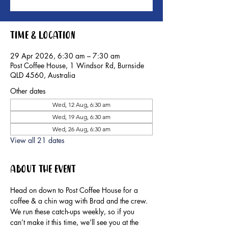
Time & Location
29 Apr 2026, 6:30 am – 7:30 am
Post Coffee House, 1 Windsor Rd, Burnside
QLD 4560, Australia
Other dates
Wed, 12 Aug, 6:30 am
Wed, 19 Aug, 6:30 am
Wed, 26 Aug, 6:30 am
View all 21 dates
About the event
Head on down to Post Coffee House for a 
coffee & a chin wag with Brad and the crew.
We run these catch-ups weekly, so if you 
can’t make it this time, we’ll see you at the 