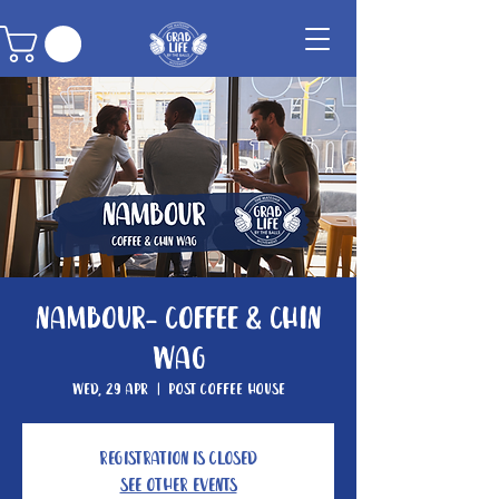
Nambour- Coffee & Chin
Wag
Wed, 29 Apr
  |  
Post Coffee House
Registration is closed
See other events