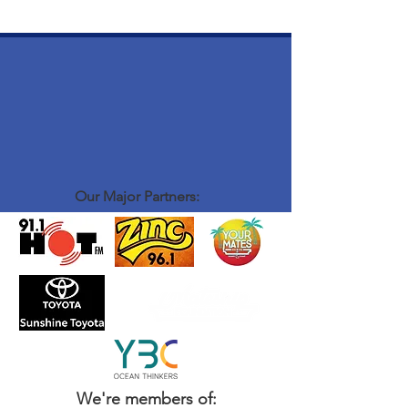
Our Major Partners:
We're members of: