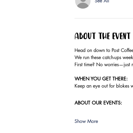
See All
About the event
Head on down to Post Coffee
We run these catch-ups weekly
First time? No worries—just 
WHEN YOU GET THERE: 
Keep an eye out for blokes we
ABOUT OUR EVENTS:
Show More