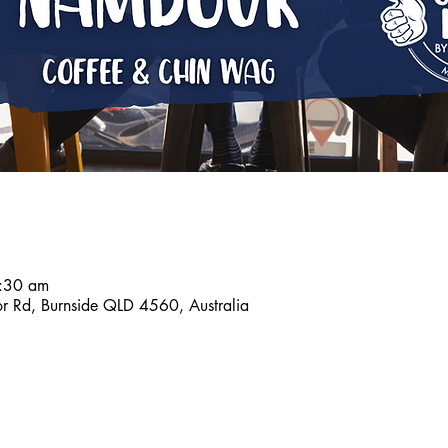
:30 am
r Rd, Burnside QLD 4560, Australia