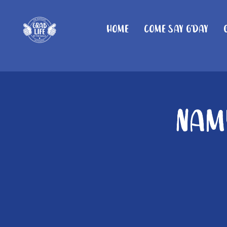
Home
Come Say G'day
Namb