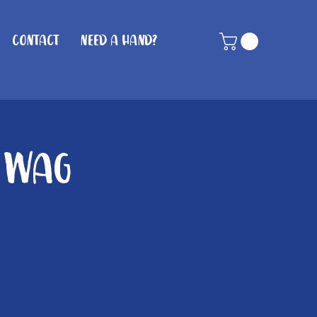
Contact
Need A Hand?
n Wag