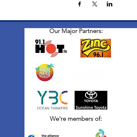
Our Major Partners:
We're members of: