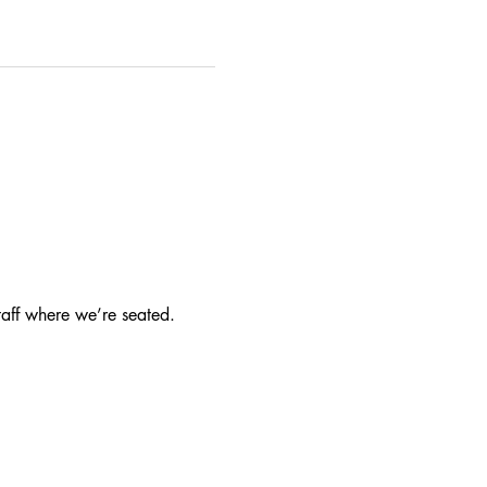
taff where we’re seated.