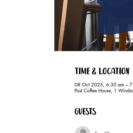
Time & Location
08 Oct 2025, 6:30 am – 7
Post Coffee House, 1 Windso
Guests