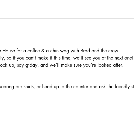
 House for a coffee & a chin wag with Brad and the crew.
, so if you can’t make it this time, we’ll see you at the next one!
rock up, say g’day, and we’ll make sure you’re looked after.
aring our shirts, or head up to the counter and ask the friendly s