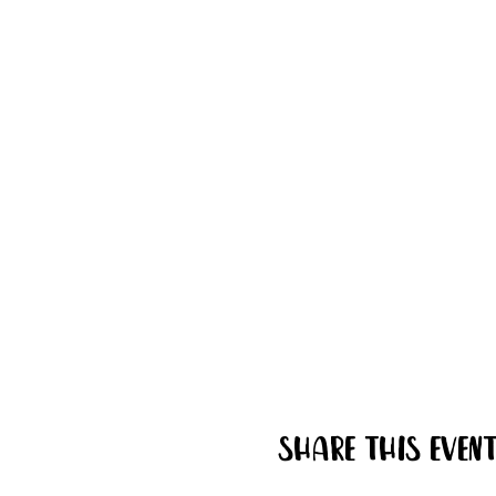
Share this even