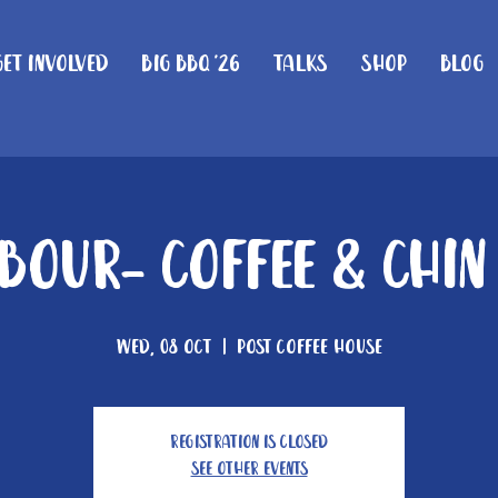
Get Involved
Big BBQ '26
Talks
Shop
Blog
our- Coffee & Chi
Wed, 08 Oct
  |  
Post Coffee House
Registration is closed
See other events