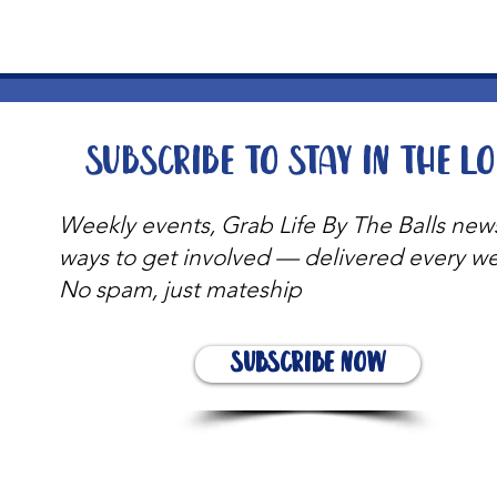
Subscribe to stay in the l
Weekly events, Grab Life By The Balls new
ways to get involved — delivered every w
No spam, just mateship
Subscribe Now