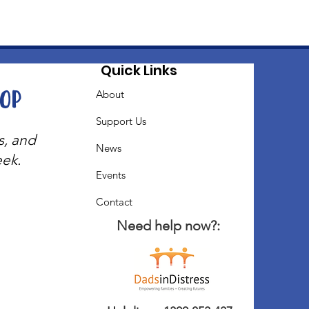
Quick Links
oop
About
Support Us
s, and
News
eek.
Events
Contact
Need help now?: