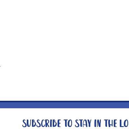
t
Subscribe to stay in the l