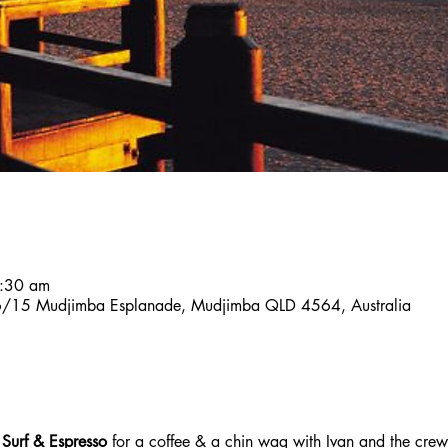
7:30 am
, 6/15 Mudjimba Esplanade, Mudjimba QLD 4564, Australia
 Surf & Espresso 
for a coffee & a chin wag with Ivan and the crew