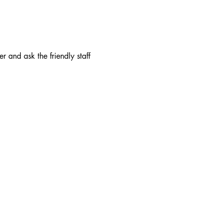
r and ask the friendly staff 