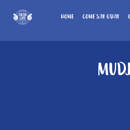
Home
Come Say G'day
Mudj