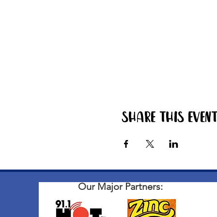
Share this even
Our Major Partners: