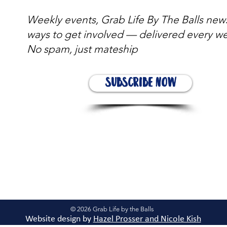
Weekly events, Grab Life By The Balls new
ways to get involved — delivered every w
No spam, just mateship
Subscribe Now
© 2026 Grab Life by the Balls
Website design by
Hazel Prosser and Nicole Kis
h