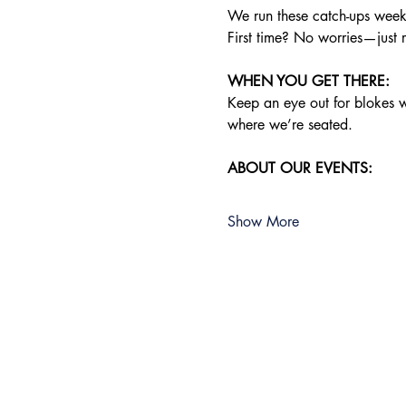
We run these catch-ups weekly
First time? No worries—just 
WHEN YOU GET THERE:
Keep an eye out for blokes wea
where we’re seated.
ABOUT OUR EVENTS:
Show More