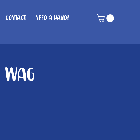
Contact
Need A Hand?
n Wag