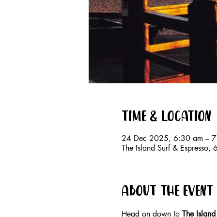
Time & Location
24 Dec 2025, 6:30 am – 
The Island Surf & Espresso
About the event
Head on down to 
The Island