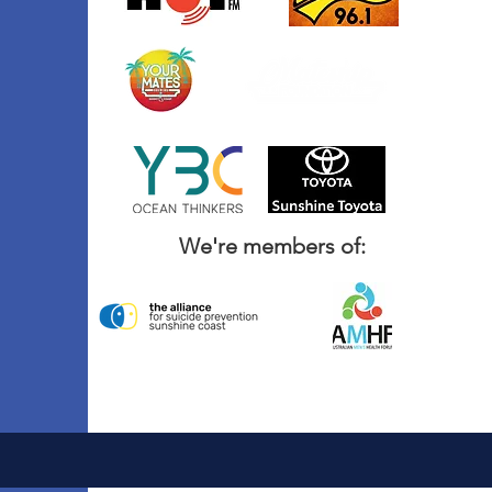
We're members of: