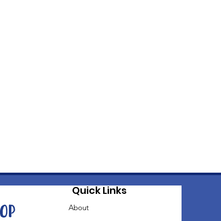
Quick Links
oop
About