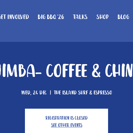
Get Involved
Big BBQ '26
Talks
Shop
Blog
imba- Coffee & Chi
Wed, 24 Dec
  |  
The Island Surf & Espresso
Registration is closed
See other events