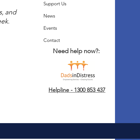
Support Us
s, and
News
eek.
Events
Contact
Need help now?:
Helpline - 1300 853 437