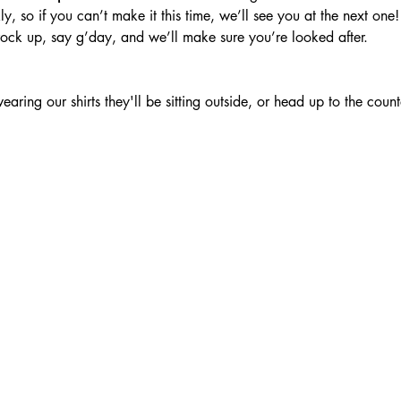
, so if you can’t make it this time, we’ll see you at the next one!
rock up, say g’day, and we’ll make sure you’re looked after.
ring our shirts they'll be sitting outside, or head up to the counte