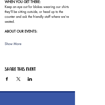
WHEN YOU GET THERE:
Keep an eye out for blokes wearing our shirts 
they'll be sitting outside, or head up to the 
counter and ask the friendly staff where we’re 
seated.
ABOUT OUR EVENTS:
Show More
Share this event