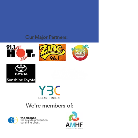
Our Major Partners:
We're members of: