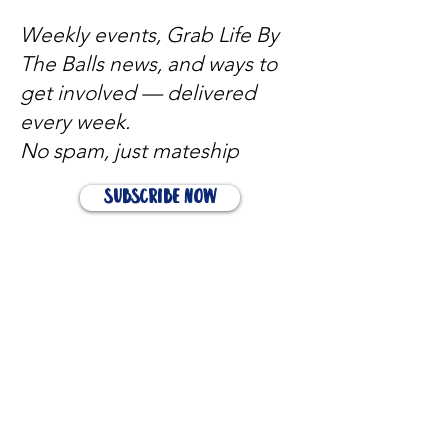
Weekly events, Grab Life By
The Balls news, and ways to
get involved — delivered
every week.
No spam, just mateship
Subscribe Now
Subscribe to stay in the loop
Quick Links
About
Support Us
News