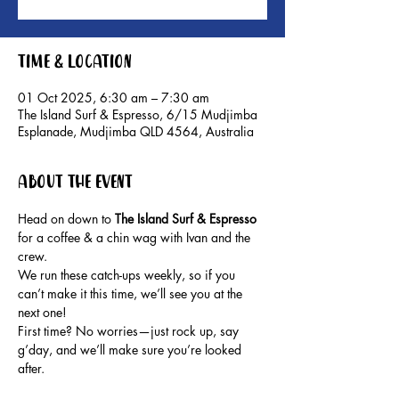
Time & Location
01 Oct 2025, 6:30 am – 7:30 am
The Island Surf & Espresso, 6/15 Mudjimba
Esplanade, Mudjimba QLD 4564, Australia
About the event
Head on down to 
The Island Surf & Espresso 
for a coffee & a chin wag with Ivan and the 
crew.
We run these catch-ups weekly, so if you 
can’t make it this time, we’ll see you at the 
next one!
First time? No worries—just rock up, say 
g’day, and we’ll make sure you’re looked 
after.