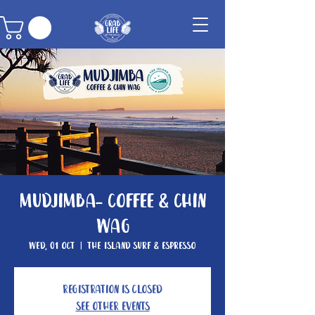
Mudjimba- Coffee & Chin
Wag
Wed, 01 Oct
  |  
The Island Surf & Espresso
Registration is closed
See other events