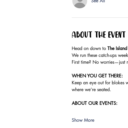
See All
About the event
Head on down to 
The Island
We run these catch-ups weekly
First time? No worries—just 
WHEN YOU GET THERE:
Keep an eye out for blokes wea
where we’re seated.
ABOUT OUR EVENTS:
Show More