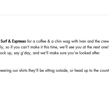
 Surf & Espresso 
for a coffee & a chin wag with Ivan and the crew
, so if you can’t make it this time, we’ll see you at the next one!
rock up, say g’day, and we’ll make sure you’re looked after.
ring our shirts they'll be sitting outside, or head up to the counte