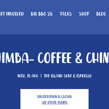
Get Involved
Big BBQ '26
Talks
Shop
Blog
imba- Coffee & Chi
Wed, 13 Aug
  |  
The Island Surf & Espresso
Registration is closed
See other events