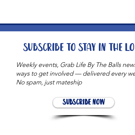
Subscribe to stay in the l
Weekly events, Grab Life By The Balls new
ways to get involved — delivered every w
No spam, just mateship
Subscribe Now