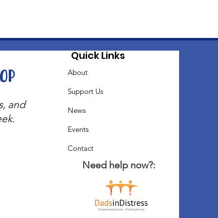
Quick Links
oop
About
Support Us
s, and
News
eek.
Events
Contact
Need help now?: