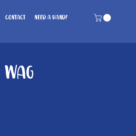
Contact
Need A Hand?
n Wag