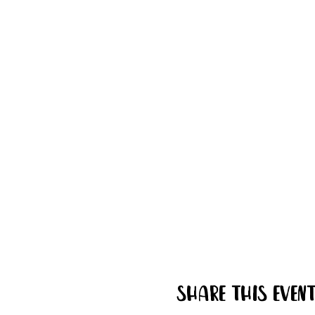
Share this even