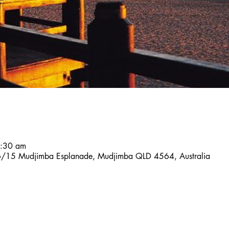
7:30 am
, 6/15 Mudjimba Esplanade, Mudjimba QLD 4564, Australia