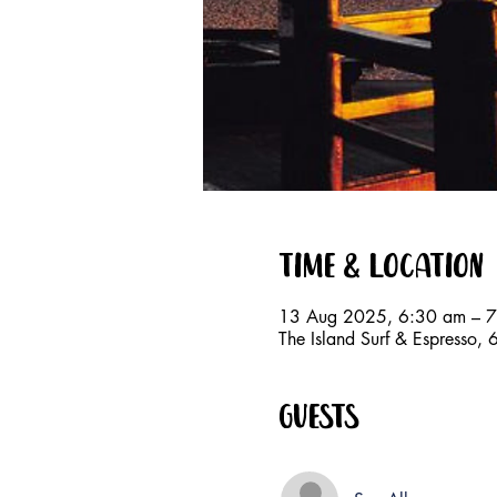
Time & Location
13 Aug 2025, 6:30 am – 
The Island Surf & Espresso
Guests