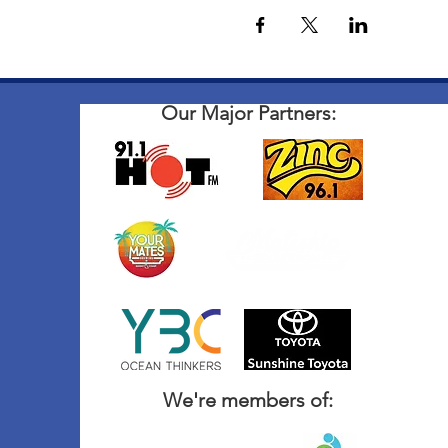
Our Major Partners:
We're members of: