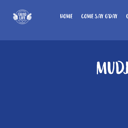
Home
Come Say G'day
Mudj