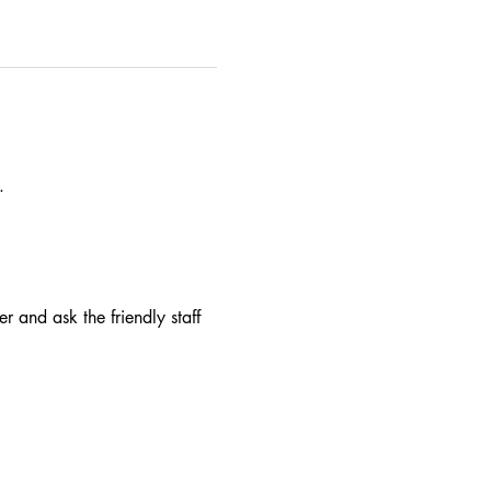
.
r and ask the friendly staff 