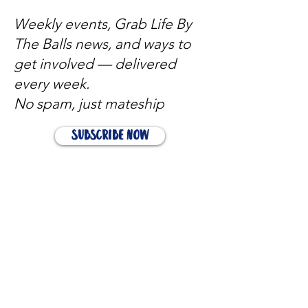
Weekly events, Grab Life By
The Balls news, and ways to
get involved — delivered
every week.
No spam, just mateship
Subscribe Now
Subscribe to stay in the loop
Quick Links
About
Support Us
News