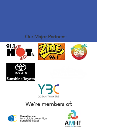
Our Major Partners:
We're members of: