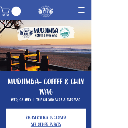
Mudjimba- Coffee & Chin
Wag
Wed, 02 July
  |  
The Island Surf & Espresso
Registration is closed
See other events