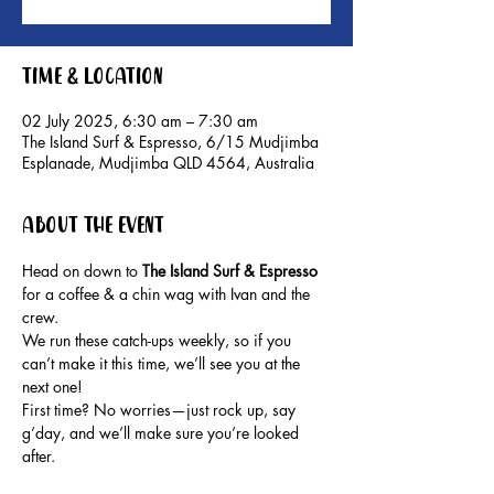
Time & Location
02 July 2025, 6:30 am – 7:30 am
The Island Surf & Espresso, 6/15 Mudjimba
Esplanade, Mudjimba QLD 4564, Australia
About the event
Head on down to 
The Island Surf & Espresso 
for a coffee & a chin wag with Ivan and the 
crew.
We run these catch-ups weekly, so if you 
can’t make it this time, we’ll see you at the 
next one!
First time? No worries—just rock up, say 
g’day, and we’ll make sure you’re looked 
after.