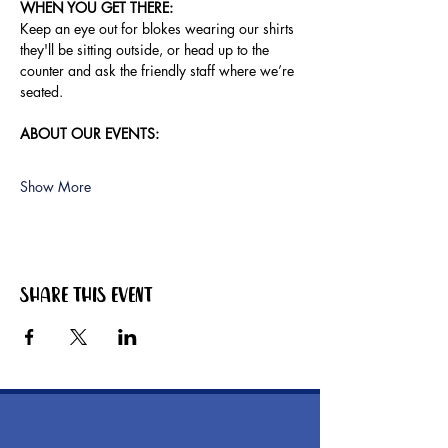
WHEN YOU GET THERE:
Keep an eye out for blokes wearing our shirts 
they'll be sitting outside, or head up to the 
counter and ask the friendly staff where we’re 
seated.
ABOUT OUR EVENTS:
Show More
Share this event