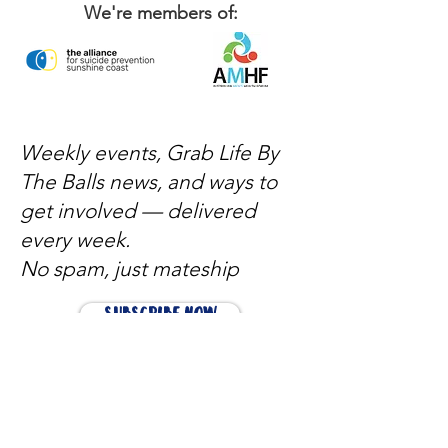
We're members of:
Weekly events, Grab Life By
The Balls news, and ways to
get involved — delivered
every week.
No spam, just mateship
Subscribe Now
Subscribe to stay in the loop
Quick Links