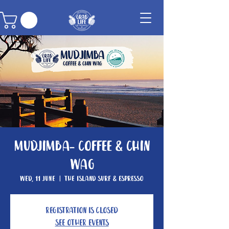
Mudjimba- Coffee & Chin
Wag
Wed, 11 June
  |  
The Island Surf & Espresso
Registration is closed
See other events