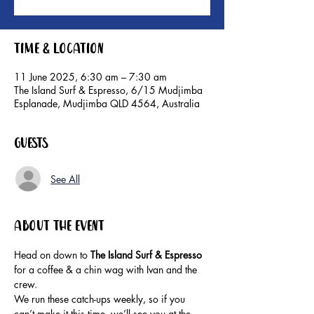
Time & Location
11 June 2025, 6:30 am – 7:30 am
The Island Surf & Espresso, 6/15 Mudjimba
Esplanade, Mudjimba QLD 4564, Australia
Guests
See All
About the event
Head on down to 
The Island Surf & Espresso 
for a coffee & a chin wag with Ivan and the 
crew.
We run these catch-ups weekly, so if you 
can’t make it this time, we’ll see you at the 