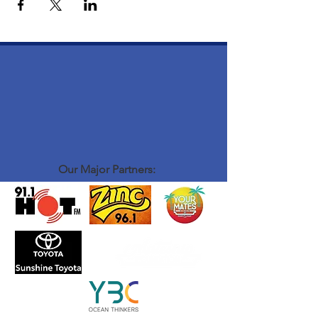
Our Major Partners: