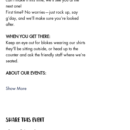
next one!
First time? No worries—just rock up, say 
g’day, and we’ll make sure you’re looked 
after.
WHEN YOU GET THERE:
Keep an eye out for blokes wearing our shirts 
they'll be sitting outside, or head up to the 
counter and ask the friendly staff where we’re 
seated.
ABOUT OUR EVENTS:
Show More
Share this event