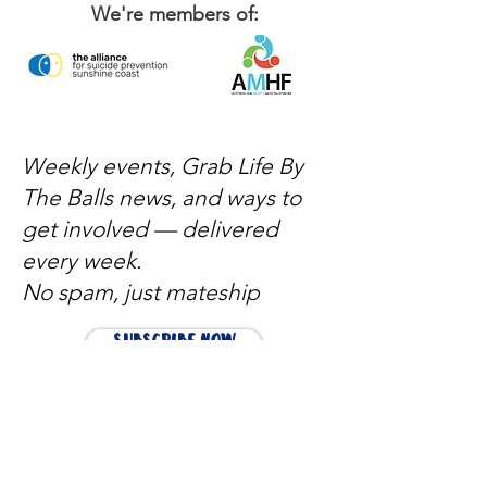
We're members of:
Weekly events, Grab Life By
The Balls news, and ways to
get involved — delivered
every week.
No spam, just mateship
Subscribe Now
Subscribe to stay in the loop
Quick Links