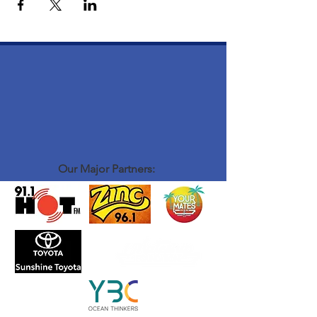
Our Major Partners: