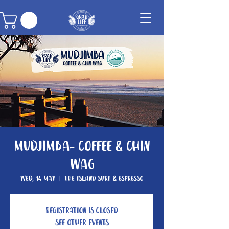
Mudjimba- Coffee & Chin
Wag
Wed, 14 May
  |  
The Island Surf & Espresso
Registration is closed
See other events