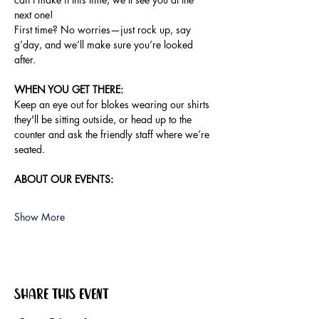
next one!
First time? No worries—just rock up, say 
g’day, and we’ll make sure you’re looked 
after.
WHEN YOU GET THERE:
Keep an eye out for blokes wearing our shirts 
they'll be sitting outside, or head up to the 
counter and ask the friendly staff where we’re 
seated.
ABOUT OUR EVENTS:
Show More
Share this event