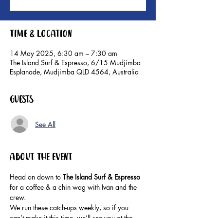
Time & Location
14 May 2025, 6:30 am – 7:30 am
The Island Surf & Espresso, 6/15 Mudjimba
Esplanade, Mudjimba QLD 4564, Australia
Guests
See All
About the event
Head on down to 
The Island Surf & Espresso 
for a coffee & a chin wag with Ivan and the 
crew.
We run these catch-ups weekly, so if you 
can’t make it this time, we’ll see you at the 