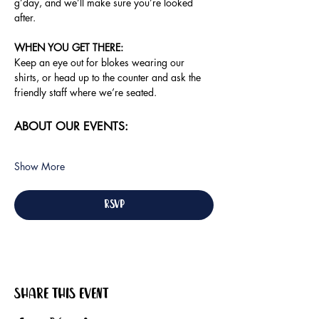
g’day, and we’ll make sure you’re looked 
after.
WHEN YOU GET THERE:
Keep an eye out for blokes wearing our 
shirts, or head up to the counter and ask the 
friendly staff where we’re seated.
ABOUT OUR EVENTS:
Show More
RSVP
Share this event