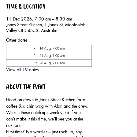
Time & Location
11 Dec 2026, 7:00 am – 8:30 am
Jones Street Kitchen, 1 Jones St, Mooloolah
Valley QLD 4553, Australia
Other dates
Fri, 14 Aug, 7:00 am
Fri, 21 Aug, 7:00 am
Fri, 28 Aug, 7:00 am
View all 19 dates
About the event
Head on down to Jones Street Kitchen for a 
coffee & a chin wag with Alan and the crew.
We run these catch-ups weekly, so if you 
can’t make it this time, we’ll see you at the 
next one!
First time? No worries—just rock up, say 