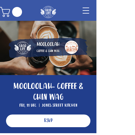
Mooloolah- Coffee &
Chin wag
Fri, 11 Dec
  |  
Jones Street Kitchen
RSVP