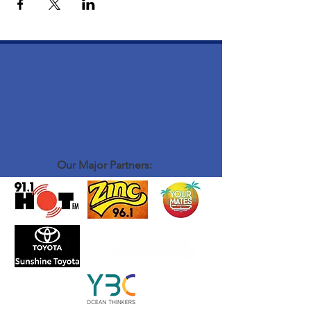
Our Major Partners: