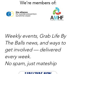
We're members of:
Weekly events, Grab Life By
The Balls news, and ways to
get involved — delivered
every week.
No spam, just mateship
Subscribe Now
Subscribe to stay in the loop
Quick Links