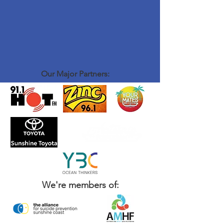
Our Major Partners:
We're members of: