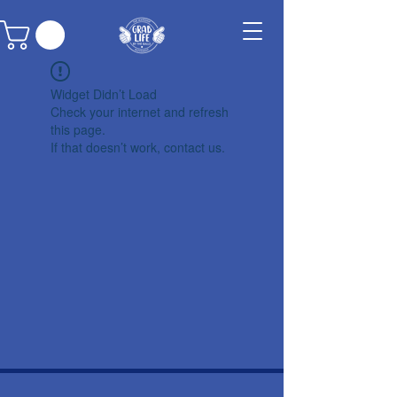
Widget Didn’t Load
Check your internet and refresh
this page.
If that doesn’t work, contact us.