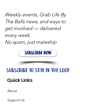
Weekly events, Grab Life By
The Balls news, and ways to
get involved — delivered
every week.
No spam, just mateship
Subscribe Now
Subscribe to stay in the loop
Quick Links
About
Support Us