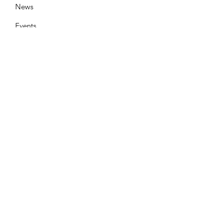
News
Events
Contact
Need help now?:
Helpline - 1300 853 437