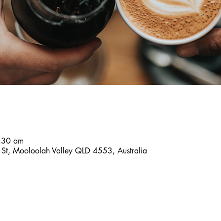
:30 am
es St, Mooloolah Valley QLD 4553, Australia