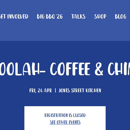
Get Involved
Big BBQ '26
Talks
Shop
Blog
olah- Coffee & Ch
Fri, 24 Apr
  |  
Jones Street Kitchen
Registration is closed
See other events