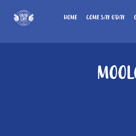
Home
Come Say G'day
Moolo