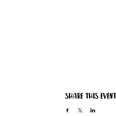
Share this even