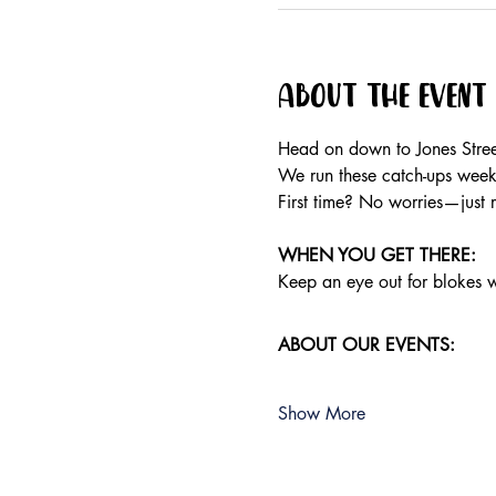
About the event
Head on down to Jones Stree
We run these catch-ups weekly
First time? No worries—just 
WHEN YOU GET THERE:
Keep an eye out for blokes we
ABOUT OUR EVENTS:
Show More