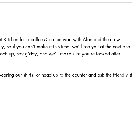
t Kitchen for a coffee & a chin wag with Alan and the crew.
, so if you can’t make it this time, we’ll see you at the next one!
rock up, say g’day, and we’ll make sure you’re looked after.
aring our shirts, or head up to the counter and ask the friendly s