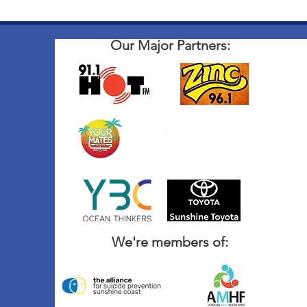
Our Major Partners:
We're members of: