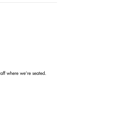
taff where we’re seated.