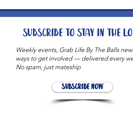
Subscribe to stay in the l
Weekly events, Grab Life By The Balls new
ways to get involved — delivered every w
No spam, just mateship
Subscribe Now