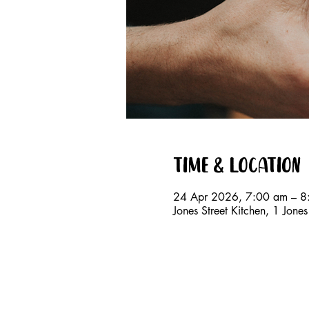
Time & Location
24 Apr 2026, 7:00 am – 8
Jones Street Kitchen, 1 Jon