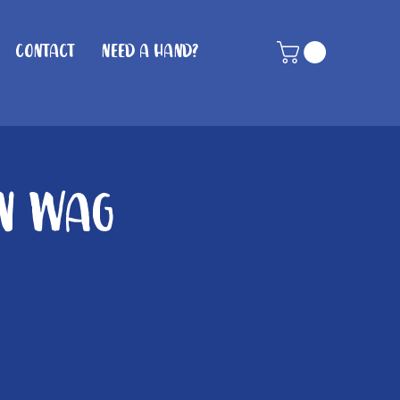
Contact
Need A Hand?
in wag