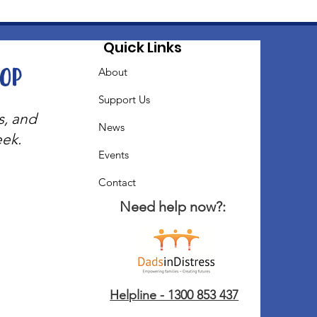
Quick Links
oop
About
Support Us
s, and
News
eek.
Events
Contact
Need help now?:
Helpline - 1300 853 437