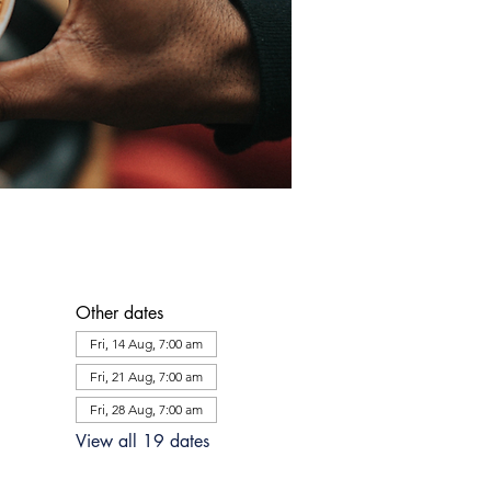
Other dates
Fri, 14 Aug, 7:00 am
Fri, 21 Aug, 7:00 am
Fri, 28 Aug, 7:00 am
View all 19 dates