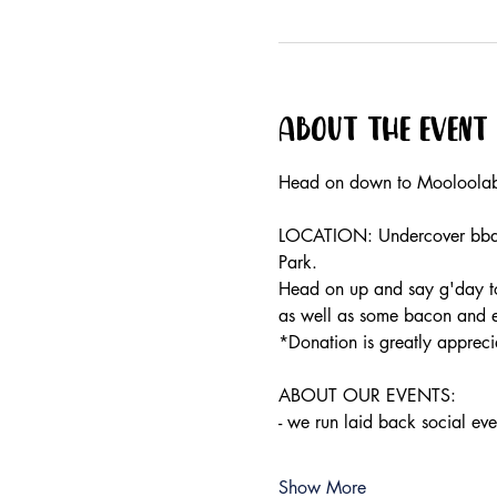
About the event
Head on down to Mooloolaba
LOCATION: Undercover bbq's
Park.
Head on up and say g'day to 
as well as some bacon and eg
*Donation is greatly appreci
ABOUT OUR EVENTS:
- ​we run laid back social e
Show More