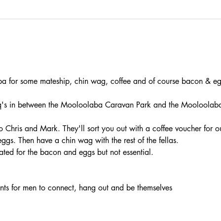
 for some mateship, chin wag, coffee and of course bacon & eg
 in between the Mooloolaba Caravan Park and the Mooloolaba S
Chris and Mark. They'll sort you out with a coffee voucher for o
gs. Then have a chin wag with the rest of the fellas.
ated for the bacon and eggs but not essential.
vents for men to connect, hang out and be themselves