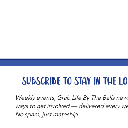
t
Subscribe to stay in the l
Weekly events, Grab Life By The Balls new
ways to get involved — delivered every w
No spam, just mateship