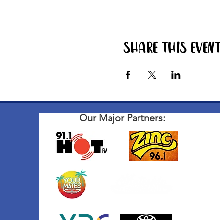
Share this even
Our Major Partners: