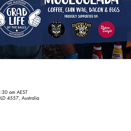
7:30 am AEST
D 4557, Australia