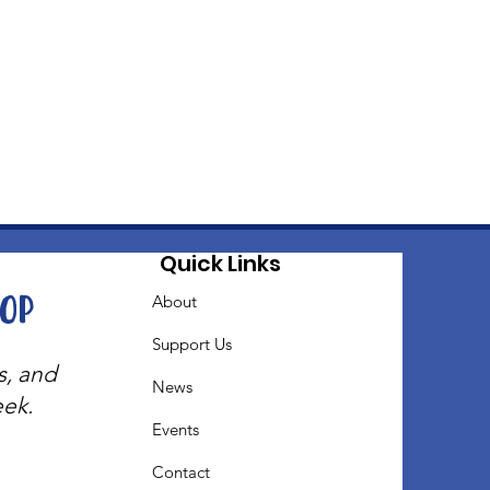
Quick Links
oop
About
Support Us
s, and
News
eek.
Events
Contact