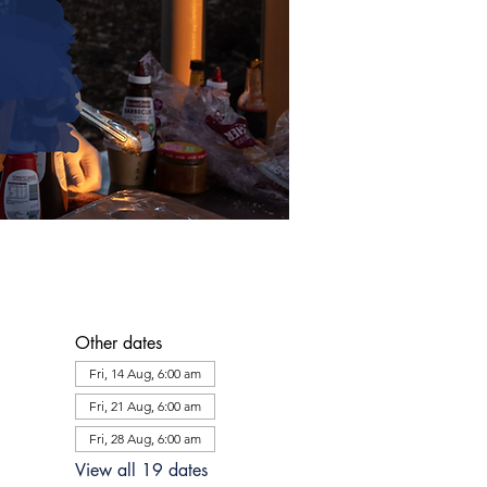
Other dates
Fri, 14 Aug, 6:00 am
Fri, 21 Aug, 6:00 am
Fri, 28 Aug, 6:00 am
View all 19 dates