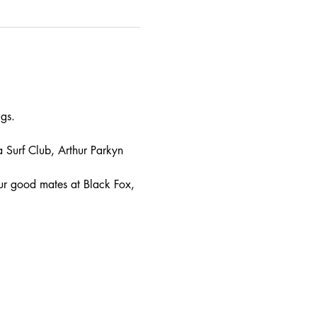
gs.
urf Club, Arthur Parkyn 
ur good mates at Black Fox, 