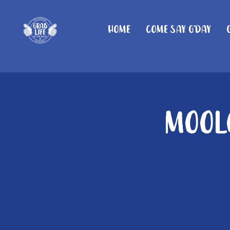
Home
Come Say G'day
Moolo