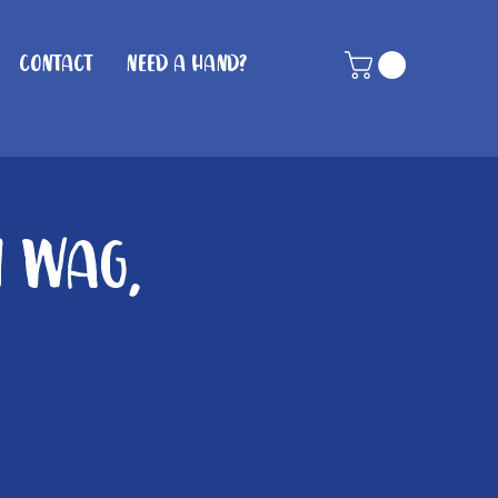
Contact
Need A Hand?
n Wag,