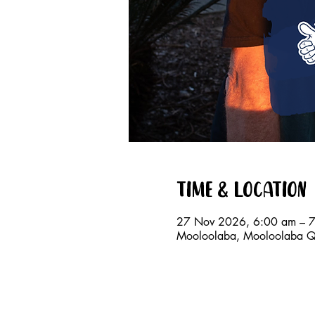
Time & Location
27 Nov 2026, 6:00 am – 
Mooloolaba, Mooloolaba QL