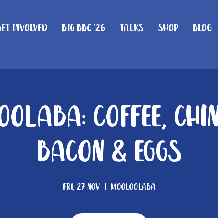
Get Involved
Big BBQ '26
Talks
Shop
Blog
olaba: Coffee, Chi
Bacon & Eggs
Fri, 27 Nov
  |  
Mooloolaba