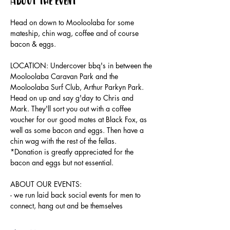
About the event
Head on down to Mooloolaba for some 
mateship, chin wag, coffee and of course 
bacon & eggs.
LOCATION: Undercover bbq's in between the 
Mooloolaba Caravan Park and the 
Mooloolaba Surf Club, Arthur Parkyn Park.
Head on up and say g'day to Chris and 
Mark. They'll sort you out with a coffee 
voucher for our good mates at Black Fox, as 
well as some bacon and eggs. Then have a 
chin wag with the rest of the fellas.
*Donation is greatly appreciated for the 
bacon and eggs but not essential.
ABOUT OUR EVENTS:
- ​we run laid back social events for men to 
connect, hang out and be themselves