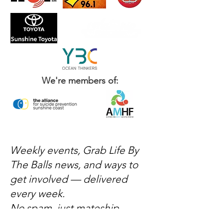
We're members of:
Weekly events, Grab Life By
The Balls news, and ways to
get involved — delivered
every week.
No spam, just mateship