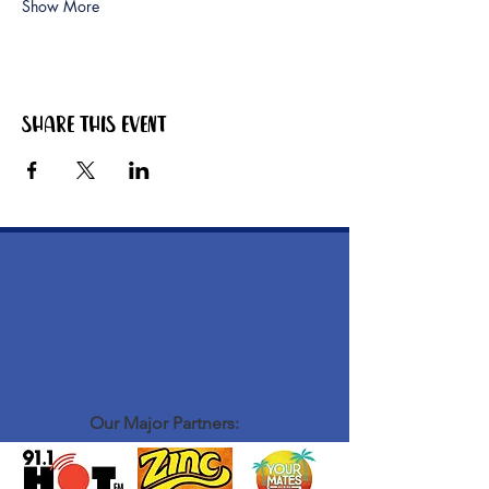
Show More
Share this event
Our Major Partners: