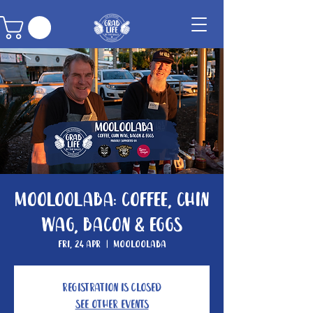
Mooloolaba: Coffee, Chin
Wag, Bacon & Eggs
Fri, 24 Apr
  |  
Mooloolaba
Registration is Closed
See other events