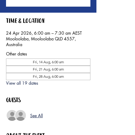
Time & Location
24 Apr 2026, 6:00 am – 7:30 am AEST
Mooloolaba, Mooloolaba QLD 4557,
Australia
Other dates
Fri, 14 Aug, 6:00 am
Fri, 21 Aug, 6:00 am
Fri, 28 Aug, 6:00 am
View all 19 dates
Guests
See All