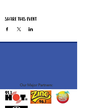
Share this event
Our Major Partners: