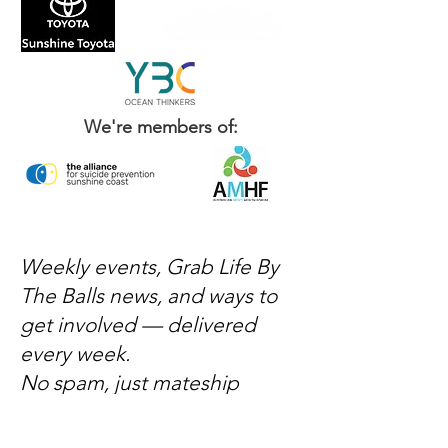
We're members of:
Weekly events, Grab Life By
The Balls news, and ways to
get involved — delivered
every week.
No spam, just mateship
Subscribe Now