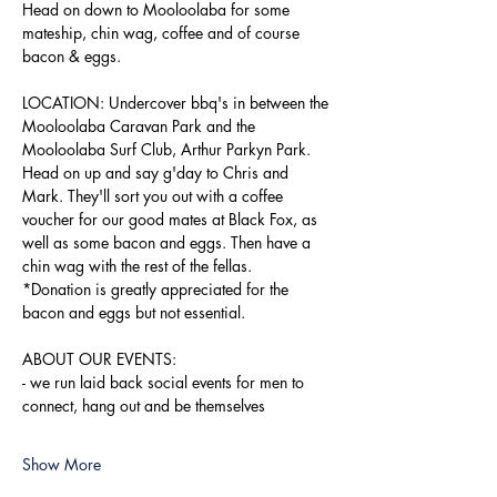
Head on down to Mooloolaba for some 
mateship, chin wag, coffee and of course 
bacon & eggs.
LOCATION: Undercover bbq's in between the 
Mooloolaba Caravan Park and the 
Mooloolaba Surf Club, Arthur Parkyn Park.
Head on up and say g'day to Chris and 
Mark. They'll sort you out with a coffee 
voucher for our good mates at Black Fox, as 
well as some bacon and eggs. Then have a 
chin wag with the rest of the fellas.
*Donation is greatly appreciated for the 
bacon and eggs but not essential.
ABOUT OUR EVENTS:
- ​we run laid back social events for men to 
connect, hang out and be themselves
Show More