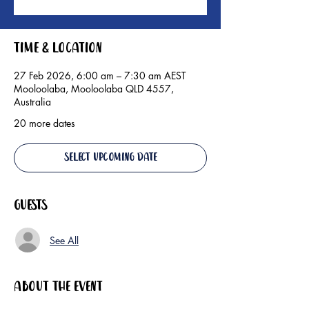
Time & Location
27 Feb 2026, 6:00 am – 7:30 am AEST
Mooloolaba, Mooloolaba QLD 4557,
Australia
20 more dates
Select Upcoming Date
Guests
See All
About the event