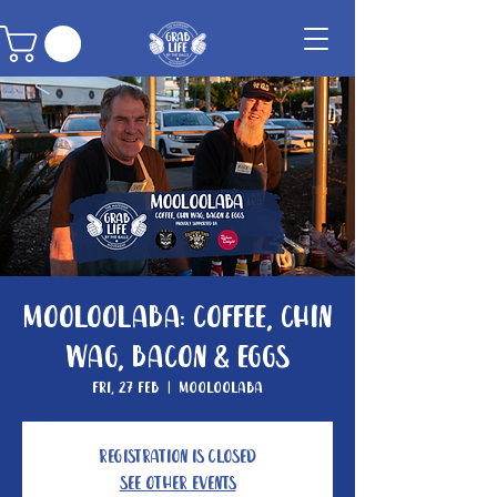
Mooloolaba: Coffee, Chin
Wag, Bacon & Eggs
Fri, 27 Feb
  |  
Mooloolaba
Registration is Closed
See other events