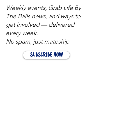
Weekly events, Grab Life By
The Balls news, and ways to
get involved — delivered
every week.
No spam, just mateship
Subscribe Now
Subscribe to stay in the loop
Quick Links
About
Support Us
News