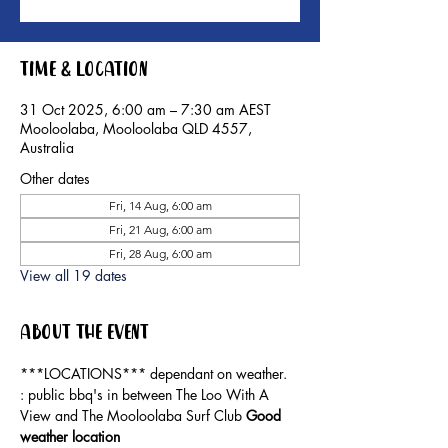
Time & Location
31 Oct 2025, 6:00 am – 7:30 am AEST
Mooloolaba, Mooloolaba QLD 4557,
Australia
Other dates
Fri, 14 Aug, 6:00 am
Fri, 21 Aug, 6:00 am
Fri, 28 Aug, 6:00 am
View all 19 dates
About the event
***LOCATIONS*** dependant on weather. 
: public bbq's in between The Loo With A 
View and The Mooloolaba Surf Club 
Good 
weather location