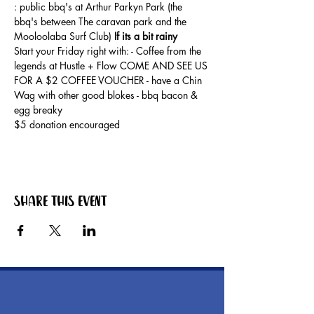
: public bbq's at Arthur Parkyn Park (the 
bbq's between The caravan park and the 
Mooloolaba Surf Club) 
If its a bit rainy
Start your Friday right with: - Coffee from the 
legends at Hustle + Flow COME AND SEE US 
FOR A $2 COFFEE VOUCHER - have a Chin 
Wag with other good blokes - bbq bacon & 
egg breaky
$5 donation encouraged
Share this event