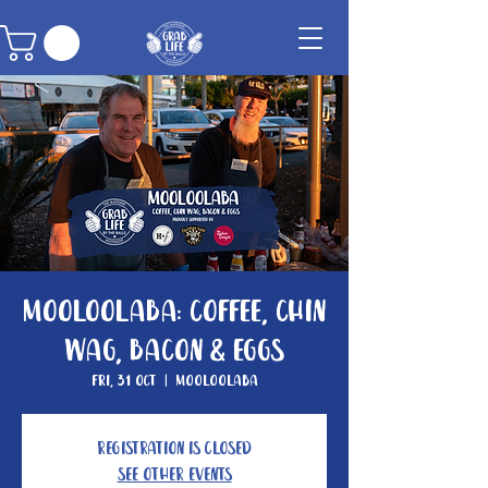
Mooloolaba: Coffee, Chin
Wag, Bacon & Eggs
Fri, 31 Oct
  |  
Mooloolaba
Registration is Closed
See other events