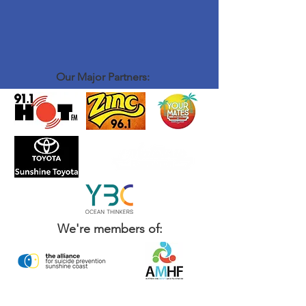
Our Major Partners:
We're members of: