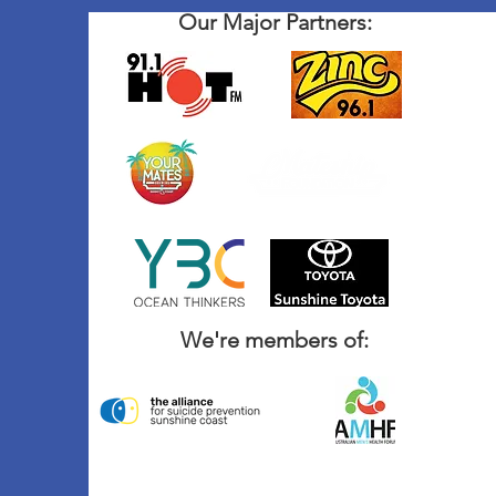
Our Major Partners:
We're members of: