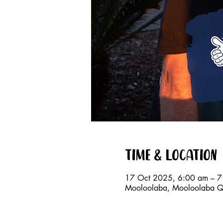
Time & Location
17 Oct 2025, 6:00 am – 7
Mooloolaba, Mooloolaba QL