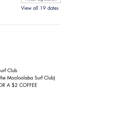
View all 19 dates
urf Club 
 the Mooloolaba Surf Club) 
S FOR A $2 COFFEE 