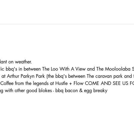
t on weather. 
lic bbq's in between The Loo With A View and The Mooloolaba S
s at Arthur Parkyn Park (the bbq's between The caravan park and
th: - Coffee from the legends at Hustle + Flow COME AND SEE U
 with other good blokes - bbq bacon & egg breaky