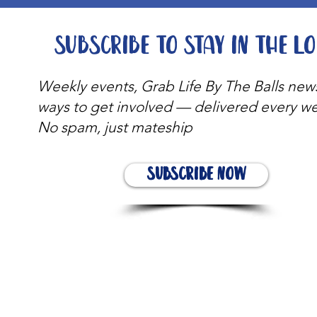
Subscribe to stay in the l
Weekly events, Grab Life By The Balls new
ways to get involved — delivered every w
No spam, just mateship
Subscribe Now