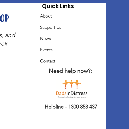
Quick Links
oop
About
Support Us
s, and
News
eek.
Events
Contact
Need help now?:
Helpline - 1300 853 437