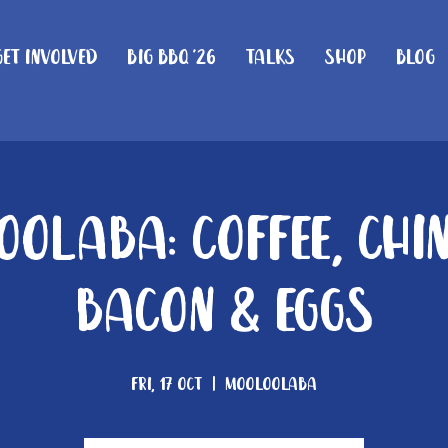
Get Involved
Big BBQ '26
Talks
Shop
Blog
olaba: Coffee, Chi
Bacon & Eggs
Fri, 17 Oct
  |  
Mooloolaba