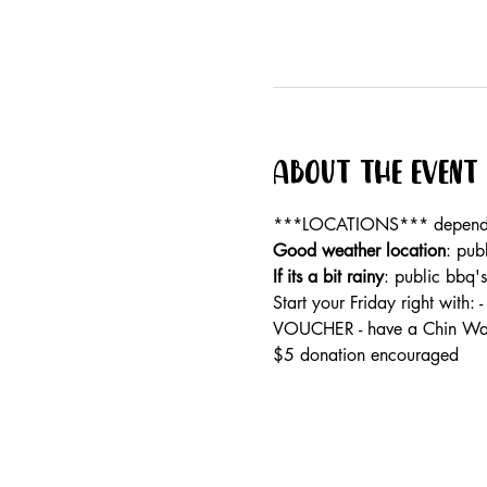
About the event
***LOCATIONS*** dependan
Good weather location
: pub
If its a bit rainy
: public bbq'
Start your Friday right wi
VOUCHER - have a Chin Wag
$5 donation encouraged