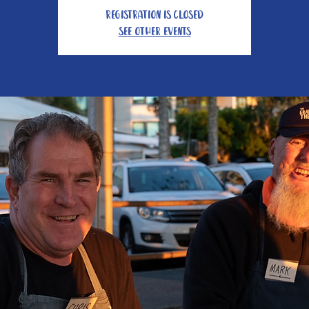
Registration is Closed
See other events