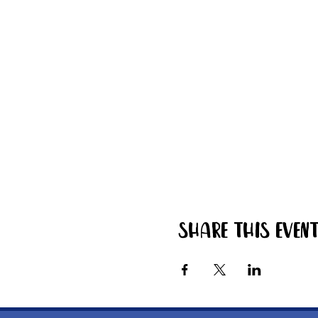
Share this even