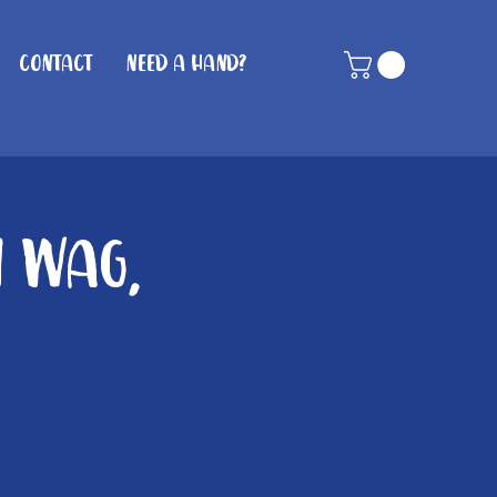
Contact
Need A Hand?
n Wag,