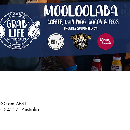
:30 am AEST
D 4557, Australia