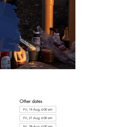
Other dates
Fri, 14 Aug, 6:00 am
Fri, 21 Aug, 6:00 am
Fri, 28 Aug, 6:00 am