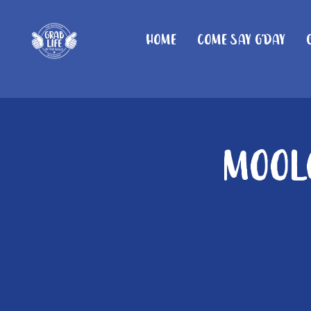
Home
Come Say G'day
Moolo