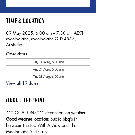
Time & Location
09 May 2025, 6:00 am – 7:30 am AEST
Mooloolaba, Mooloolaba QLD 4557,
Australia
Other dates
Fri, 14 Aug, 6:00 am
Fri, 21 Aug, 6:00 am
Fri, 28 Aug, 6:00 am
View all 19 dates
About the event
***LOCATIONS*** dependant on weather. 
Good weather location
: public bbq's in 
between The Loo With A View and The 
Mooloolaba Surf Club 