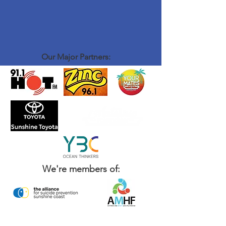
Our Major Partners:
We're members of: