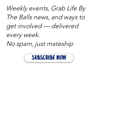
Weekly events, Grab Life By
The Balls news, and ways to
get involved — delivered
every week.
No spam, just mateship
Subscribe Now
Subscribe to stay in the loop
Quick Links
About
Support Us
News