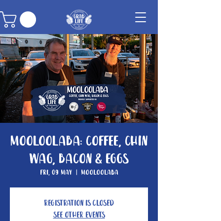
Mooloolaba: Coffee, Chin
Wag, Bacon & Eggs
Fri, 09 May
  |  
Mooloolaba
Registration is Closed
See other events