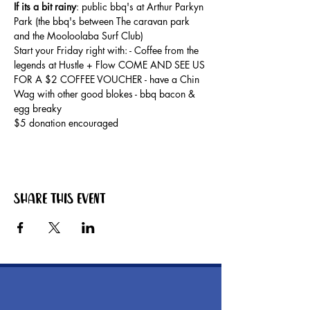
If its a bit rainy
: public bbq's at Arthur Parkyn 
Park (the bbq's between The caravan park 
and the Mooloolaba Surf Club) 
Start your Friday right with: - Coffee from the 
legends at Hustle + Flow COME AND SEE US 
FOR A $2 COFFEE VOUCHER - have a Chin 
Wag with other good blokes - bbq bacon & 
egg breaky
$5 donation encouraged
Share this event