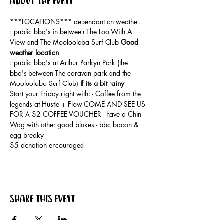
About the event
***LOCATIONS*** dependant on weather. 
: public bbq's in between The Loo With A 
View and The Mooloolaba Surf Club 
Good 
weather location
: public bbq's at Arthur Parkyn Park (the 
bbq's between The caravan park and the 
Mooloolaba Surf Club) 
If its a bit rainy
Start your Friday right with: - Coffee from the 
legends at Hustle + Flow COME AND SEE US 
FOR A $2 COFFEE VOUCHER - have a Chin 
Wag with other good blokes - bbq bacon & 
egg breaky
$5 donation encouraged
Share this event