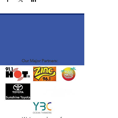
Our Major Partners: