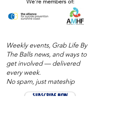
We're members of:
Weekly events, Grab Life By
The Balls news, and ways to
get involved — delivered
every week.
No spam, just mateship
Subscribe Now
Subscribe to stay in the loop
Quick Links