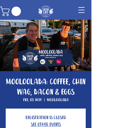
Mooloolaba: Coffee, Chin
Wag, Bacon & Eggs
Fri, 03 May
  |  
Mooloolaba
Registration is Closed
See other events