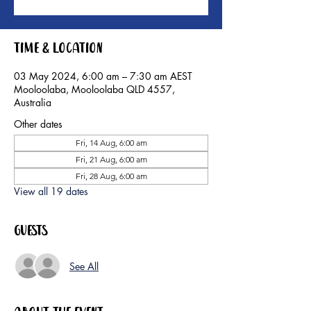
Time & Location
03 May 2024, 6:00 am – 7:30 am AEST
Mooloolaba, Mooloolaba QLD 4557,
Australia
Other dates
Fri, 14 Aug, 6:00 am
Fri, 21 Aug, 6:00 am
Fri, 28 Aug, 6:00 am
View all 19 dates
Guests
See All