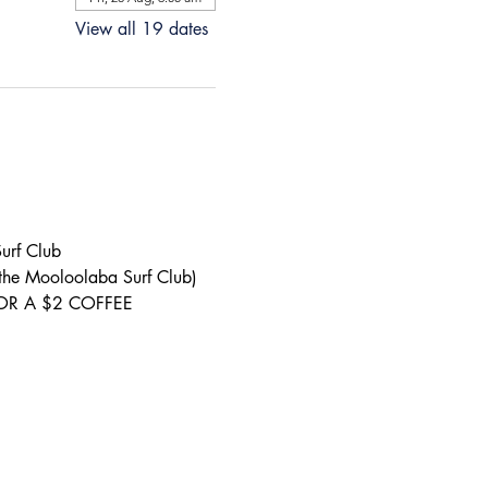
View all 19 dates
urf Club 
 the Mooloolaba Surf Club) 
S FOR A $2 COFFEE 