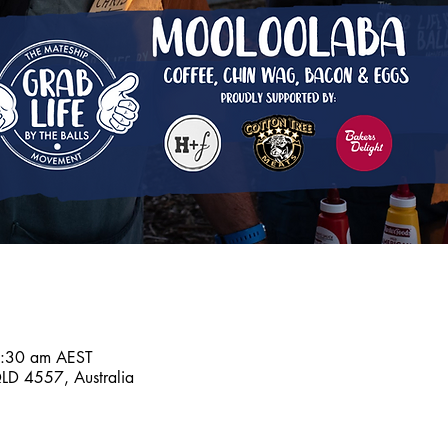
7:30 am AEST
D 4557, Australia