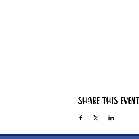
Share this even