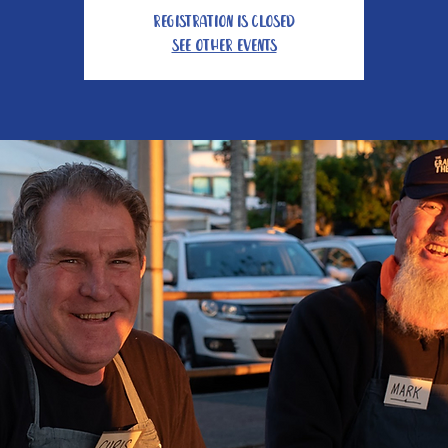
Registration is Closed
See other events