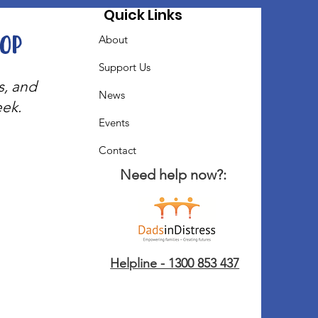
Quick Links
oop
About
Support Us
s, and
News
eek.
Events
Contact
Need help now?:
Helpline - 1300 853 437