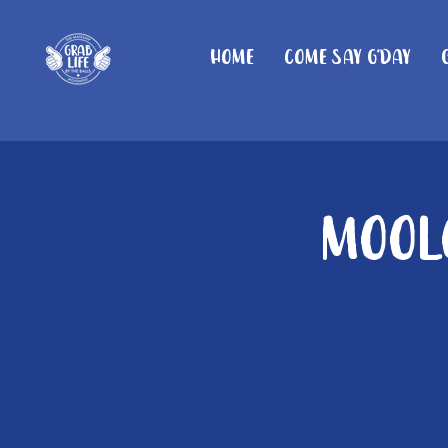
Home
Come Say G'day
Moolo