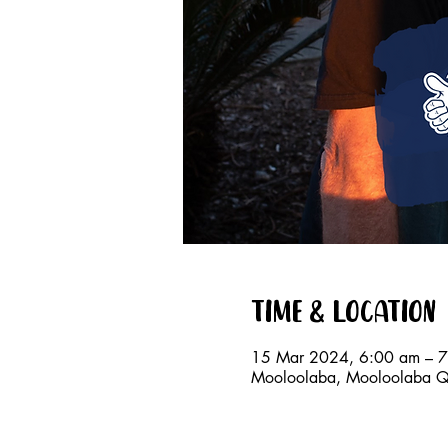
Time & Location
15 Mar 2024, 6:00 am – 
Mooloolaba, Mooloolaba QL