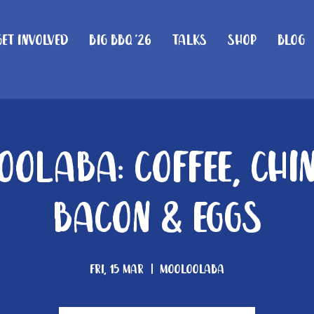
Get Involved
Big BBQ '26
Talks
Shop
Blog
olaba: Coffee, Chi
Bacon & Eggs
Fri, 15 Mar
  |  
Mooloolaba