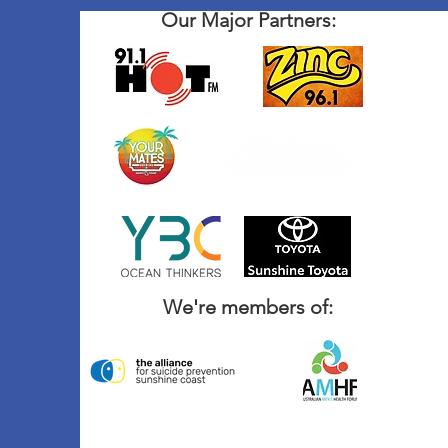
Our Major Partners:
We're members of: