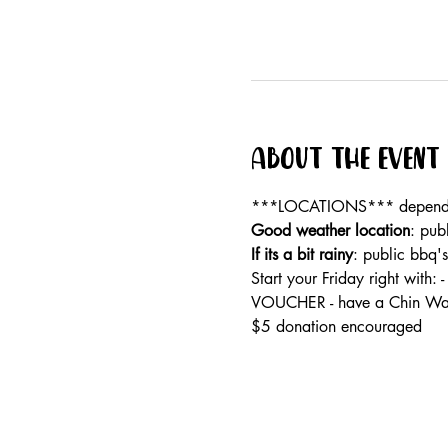
About the event
***LOCATIONS*** dependan
Good weather location
: pub
If its a bit rainy
: public bbq'
Start your Friday right wi
VOUCHER - have a Chin Wag
$5 donation encouraged