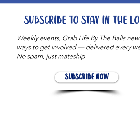
Subscribe to stay in the l
Weekly events, Grab Life By The Balls new
ways to get involved — delivered every w
No spam, just mateship
Subscribe Now