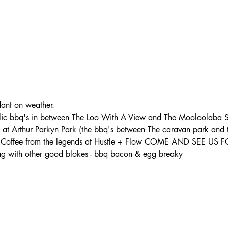
t on weather. 
lic bbq's in between The Loo With A View and The Mooloolaba S
s at Arthur Parkyn Park (the bbq's between The caravan park and
th: - Coffee from the legends at Hustle + Flow COME AND SEE U
 with other good blokes - bbq bacon & egg breaky