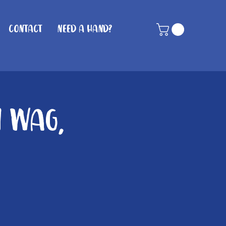
Contact
Need A Hand?
n Wag,