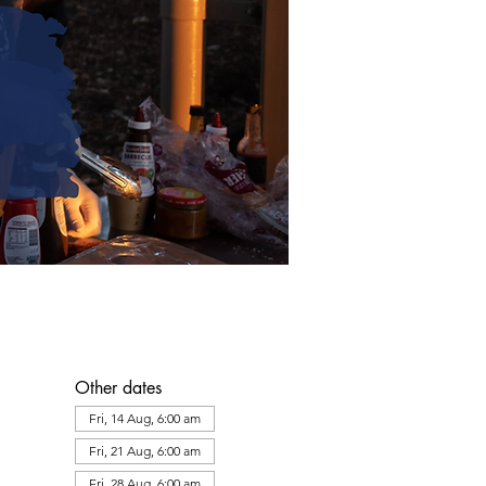
Other dates
Fri, 14 Aug, 6:00 am
Fri, 21 Aug, 6:00 am
Fri, 28 Aug, 6:00 am