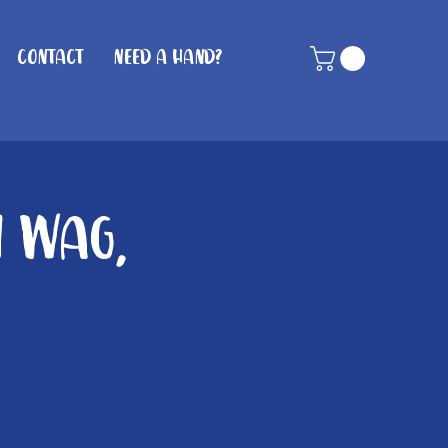
Contact
Need A Hand?
n Wag,