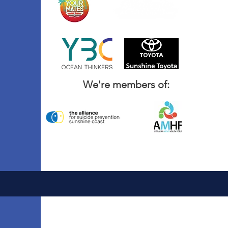
We're members of: