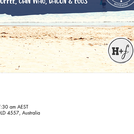
7:30 am AEST
D 4557, Australia