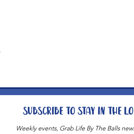
t
Subscribe to stay in the l
Weekly events, Grab Life By The Balls new