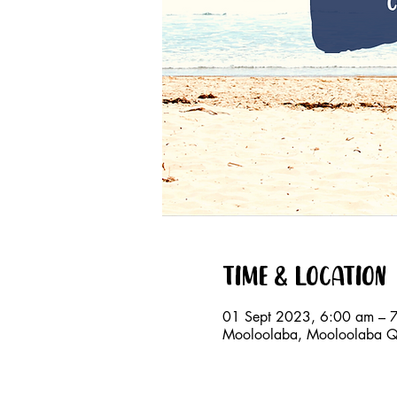
Time & Location
01 Sept 2023, 6:00 am – 
Mooloolaba, Mooloolaba QL