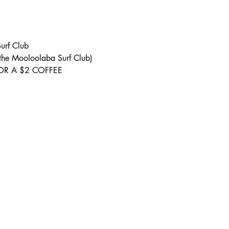
urf Club 
 the Mooloolaba Surf Club) 
S FOR A $2 COFFEE 