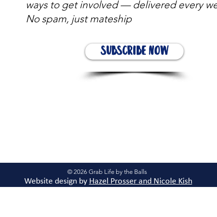
ways to get involved — delivered every w
No spam, just mateship
Subscribe Now
© 2026 Grab Life by the Balls
Website design by
Hazel Prosser and Nicole Kis
h