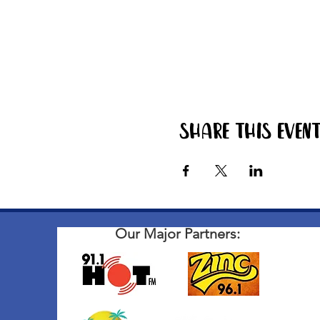
Share this even
Our Major Partners: