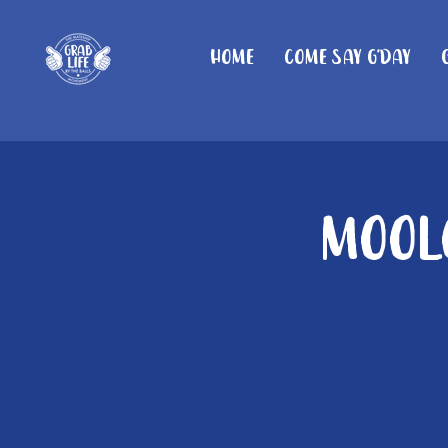
Home
Come Say G'day
Moolo