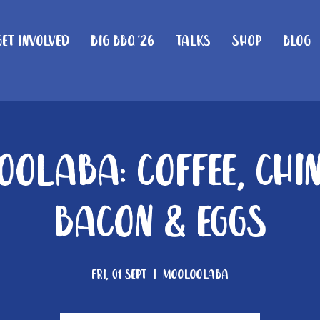
Get Involved
Big BBQ '26
Talks
Shop
Blog
olaba: Coffee, Chi
Bacon & Eggs
Fri, 01 Sept
  |  
Mooloolaba