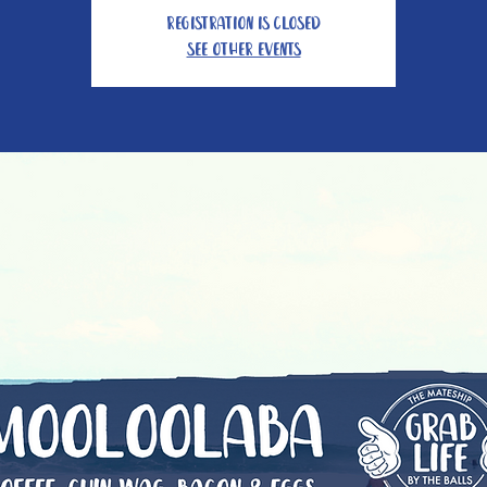
Registration is Closed
See other events