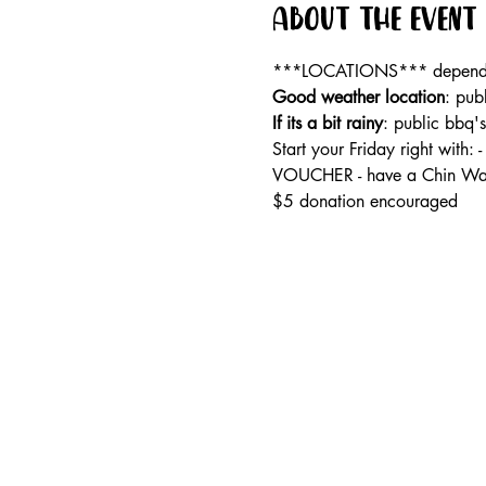
About the event
***LOCATIONS*** dependan
Good weather location
: pub
If its a bit rainy
: public bbq'
Start your Friday right wi
VOUCHER - have a Chin Wag
$5 donation encouraged