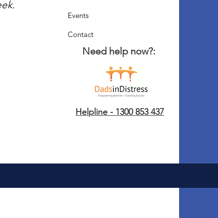
eek.
Events
Contact
Need help now?:
Helpline - 1300 853 437