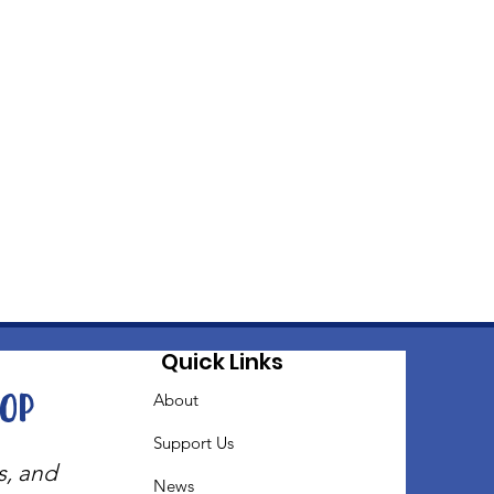
Quick Links
oop
About
Support Us
s, and
News