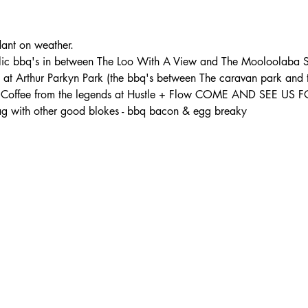
t on weather. 
lic bbq's in between The Loo With A View and The Mooloolaba S
s at Arthur Parkyn Park (the bbq's between The caravan park and
th: - Coffee from the legends at Hustle + Flow COME AND SEE U
 with other good blokes - bbq bacon & egg breaky