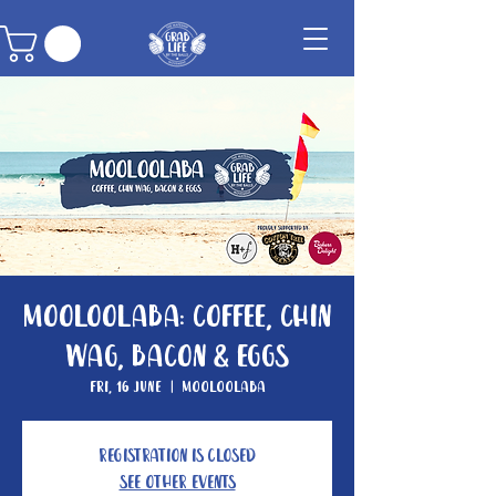
Mooloolaba: Coffee, Chin
Wag, Bacon & Eggs
Fri, 16 June
  |  
Mooloolaba
Registration is Closed
See other events