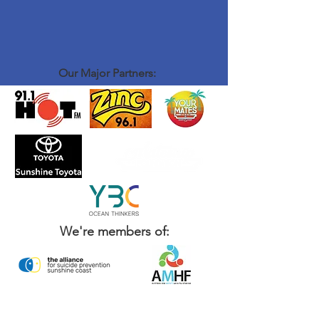
Our Major Partners:
We're members of: