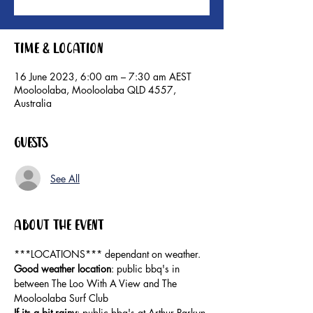
Time & Location
16 June 2023, 6:00 am – 7:30 am AEST
Mooloolaba, Mooloolaba QLD 4557,
Australia
Guests
See All
About the event
***LOCATIONS*** dependant on weather. 
Good weather location
: public bbq's in 
between The Loo With A View and The 
Mooloolaba Surf Club 
If its a bit rainy
: public bbq's at Arthur Parkyn 