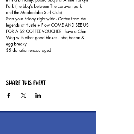
Park (the bbq's between The caravan park 
and the Mooloolaba Surf Club) 
Start your Friday right with: - Coffee from the 
legends at Hustle + Flow COME AND SEE US 
FOR A $2 COFFEE VOUCHER - have a Chin 
Wag with other good blokes - bbq bacon & 
egg breaky
$5 donation encouraged
Share this event