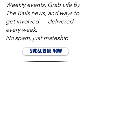
Weekly events, Grab Life By
The Balls news, and ways to
get involved — delivered
every week.
No spam, just mateship
Subscribe Now
Subscribe to stay in the loop
Quick Links
About
Support Us
News