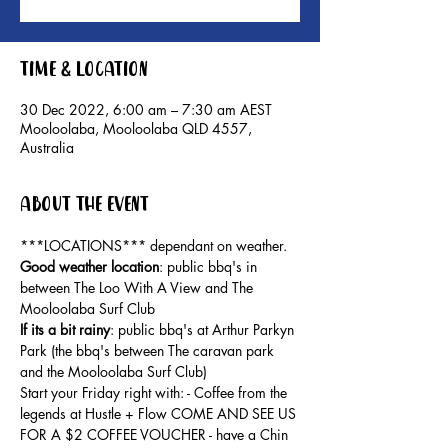
Time & Location
30 Dec 2022, 6:00 am – 7:30 am AEST
Mooloolaba, Mooloolaba QLD 4557,
Australia
About the event
***LOCATIONS*** dependant on weather. 
Good weather location
: public bbq's in 
between The Loo With A View and The 
Mooloolaba Surf Club 
If its a bit rainy
: public bbq's at Arthur Parkyn 
Park (the bbq's between The caravan park 
and the Mooloolaba Surf Club) 
Start your Friday right with: - Coffee from the 
legends at Hustle + Flow COME AND SEE US 
FOR A $2 COFFEE VOUCHER - have a Chin 