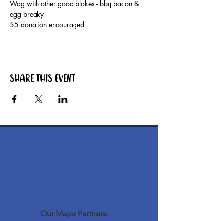
Wag with other good blokes - bbq bacon & 
egg breaky
$5 donation encouraged
Share this event
Our Major Partners: