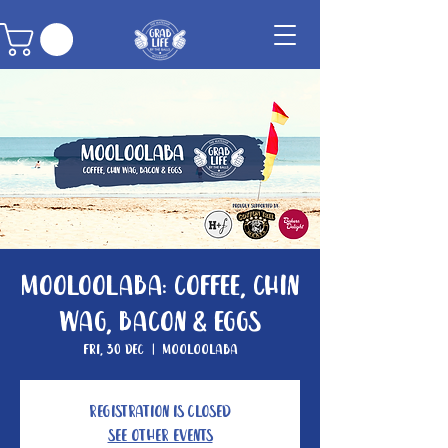
Mooloolaba: Coffee, Chin
Wag, Bacon & Eggs
Fri, 30 Dec
  |  
Mooloolaba
Registration is Closed
See other events