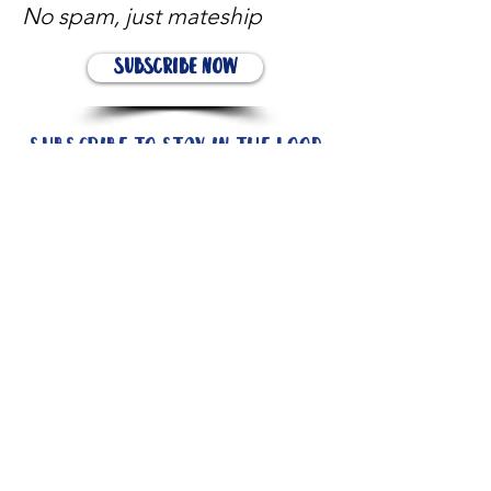
No spam, just mateship
Subscribe Now
Subscribe to stay in the loop
Quick Links
About
Support Us
News
Events
Contact
Need help now?: