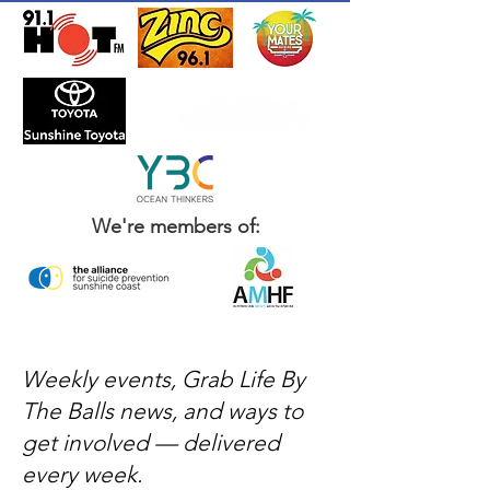
We're members of:
Weekly events, Grab Life By
The Balls news, and ways to
get involved — delivered
every week.