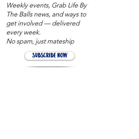
Weekly events, Grab Life By
The Balls news, and ways to
get involved — delivered
every week.
No spam, just mateship
Subscribe Now
Subscribe to stay in the loop
Quick Links
About
Support Us
News