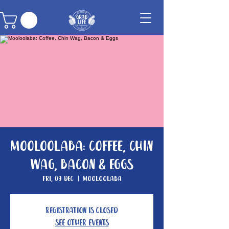
Mooloolaba: Coffee, Chin
Wag, Bacon & Eggs
Fri, 09 Dec
  |  
Mooloolaba
Registration is Closed
See other events