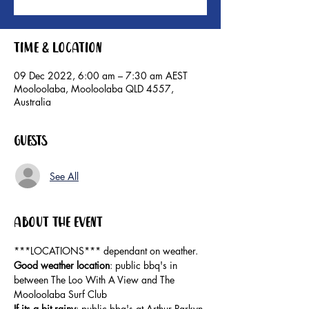
Time & Location
09 Dec 2022, 6:00 am – 7:30 am AEST
Mooloolaba, Mooloolaba QLD 4557,
Australia
Guests
See All
About the event
***LOCATIONS*** dependant on weather. 
Good weather location
: public bbq's in 
between The Loo With A View and The 
Mooloolaba Surf Club 
If its a bit rainy
: public bbq's at Arthur Parkyn 