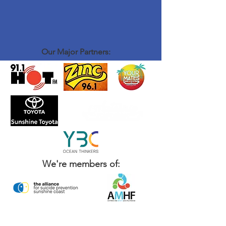
Our Major Partners:
We're members of: