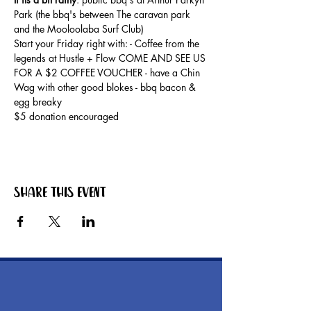
Park (the bbq's between The caravan park 
and the Mooloolaba Surf Club) 
Start your Friday right with: - Coffee from the 
legends at Hustle + Flow COME AND SEE US 
FOR A $2 COFFEE VOUCHER - have a Chin 
Wag with other good blokes - bbq bacon & 
egg breaky
$5 donation encouraged
Share this event