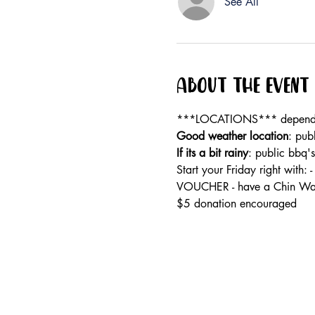
See All
About the event
***LOCATIONS*** dependan
Good weather location
: pub
If its a bit rainy
: public bbq'
Start your Friday right wi
VOUCHER - have a Chin Wag
$5 donation encouraged