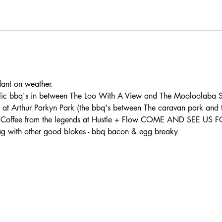
t on weather. 
lic bbq's in between The Loo With A View and The Mooloolaba S
s at Arthur Parkyn Park (the bbq's between The caravan park and
th: - Coffee from the legends at Hustle + Flow COME AND SEE U
 with other good blokes - bbq bacon & egg breaky