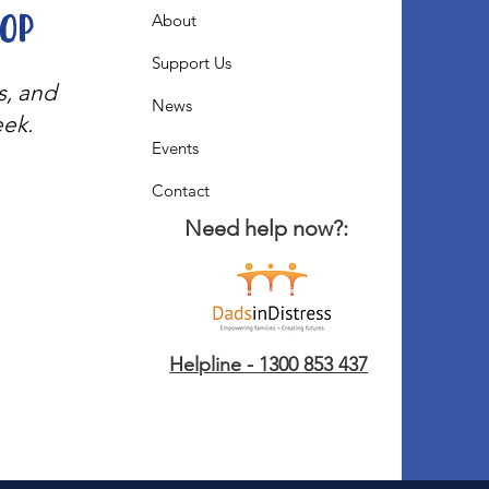
oop
About
Support Us
s, and
News
eek.
Events
Contact
Need help now?:
Helpline - 1300 853 437