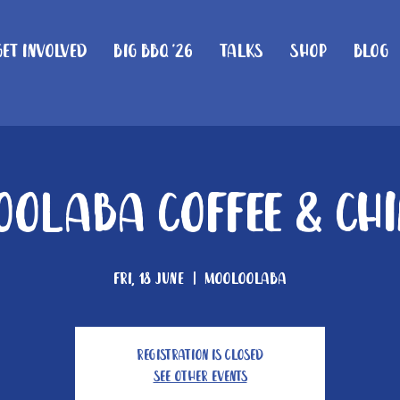
Get Involved
Big BBQ '26
Talks
Shop
Blog
olaba Coffee & Ch
Fri, 18 June
  |  
Mooloolaba
Registration is Closed
See other events