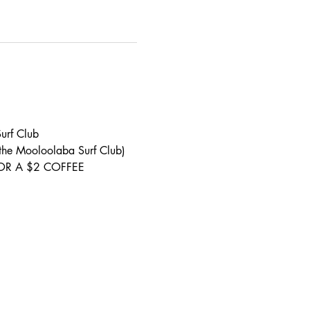
urf Club 
 the Mooloolaba Surf Club) 
S FOR A $2 COFFEE 