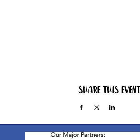
Share this even
Our Major Partners: