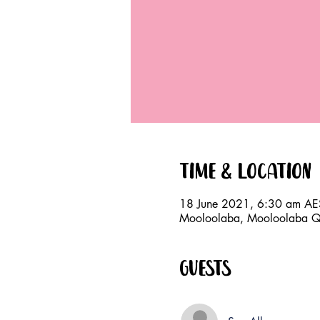
Time & Location
18 June 2021, 6:30 am AE
Mooloolaba, Mooloolaba QL
Guests