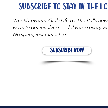
Subscribe to stay in the l
Weekly events, Grab Life By The Balls new
ways to get involved — delivered every w
No spam, just mateship
Subscribe Now