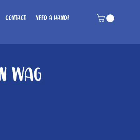
Contact
Need A Hand?
in Wag