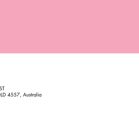
ST
D 4557, Australia