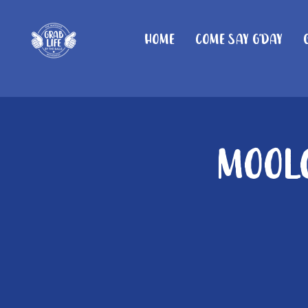
Home
Come Say G'day
Moolo