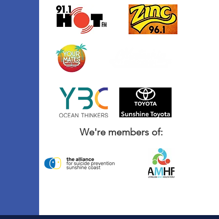
We're members of: