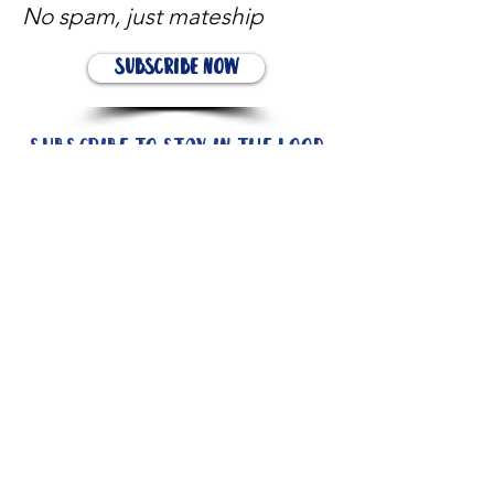
No spam, just mateship
Subscribe Now
Subscribe to stay in the loop
Quick Links
About
Support Us
News
Events
Contact
Need help now?: