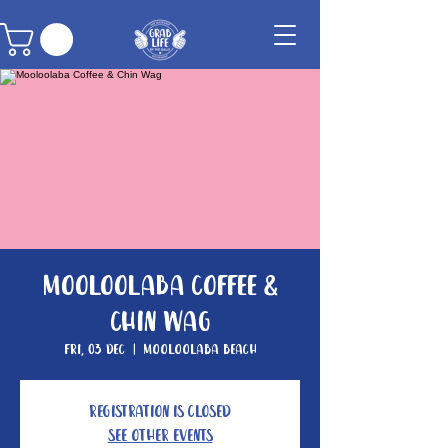
Mooloolaba Coffee &
Chin Wag
Fri, 03 Dec
  |  
Mooloolaba Beach
Registration is closed
See other events