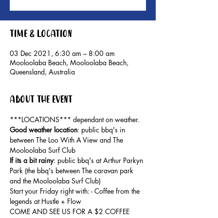
Time & Location
03 Dec 2021, 6:30 am – 8:00 am
Mooloolaba Beach, Mooloolaba Beach,
Queensland, Australia
About the event
***LOCATIONS*** dependant on weather.
Good weather location
: public bbq's in 
between The Loo With A View and The 
Mooloolaba Surf Club
If its a bit rainy
: public bbq's at Arthur Parkyn 
Park (the bbq's between The caravan park 
and the Mooloolaba Surf Club)
Start your Friday right with: - Coffee from the 
legends at Hustle + Flow
COME AND SEE US FOR A $2 COFFEE 