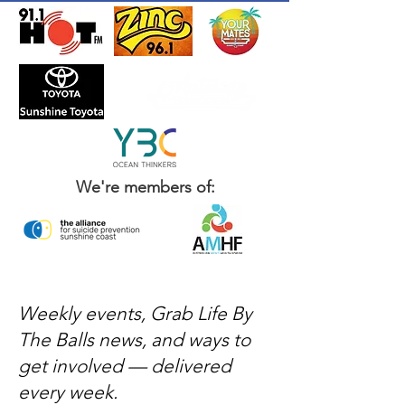
We're members of:
Weekly events, Grab Life By
The Balls news, and ways to
get involved — delivered
every week.