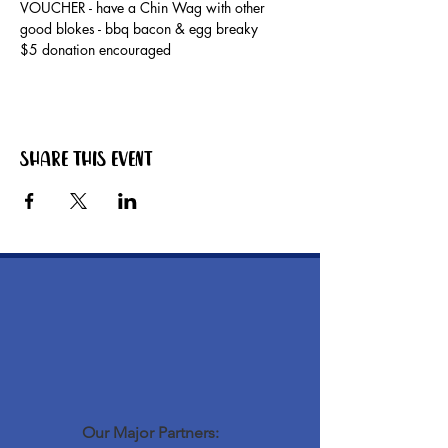
VOUCHER - have a Chin Wag with other 
good blokes - bbq bacon & egg breaky
$5 donation encouraged
Share this event
Our Major Partners: