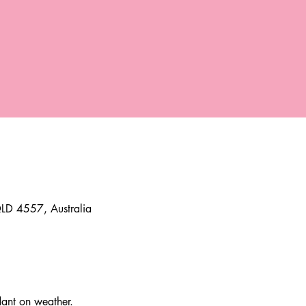
D 4557, Australia
t on weather. 