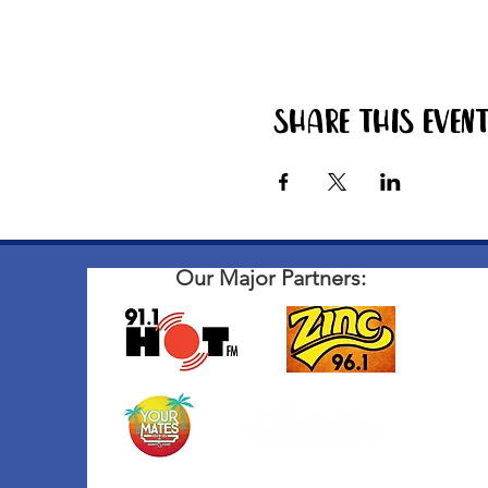
Share this even
Our Major Partners: