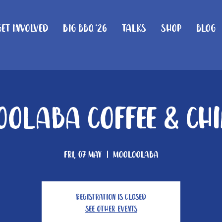
Get Involved
Big BBQ '26
Talks
Shop
Blog
olaba Coffee & Ch
Fri, 07 May
  |  
Mooloolaba
Registration is Closed
See other events