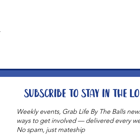
t
Subscribe to stay in the l
Weekly events, Grab Life By The Balls new
ways to get involved — delivered every w
No spam, just mateship