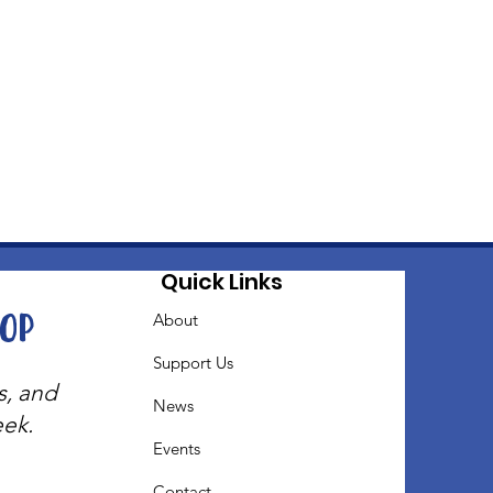
Quick Links
oop
About
Support Us
s, and
News
eek.
Events
Contact