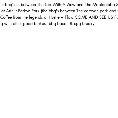
lic bbq's in between The Loo With A View and The Mooloolaba S
s at Arthur Parkyn Park (the bbq's between The caravan park and
th: - Coffee from the legends at Hustle + Flow COME AND SEE U
 with other good blokes - bbq bacon & egg breaky