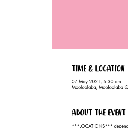
Time & Location
07 May 2021, 6:30 am
Mooloolaba, Mooloolaba QL
About the event
***LOCATIONS*** dependan