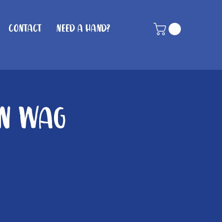
Contact
Need A Hand?
in Wag