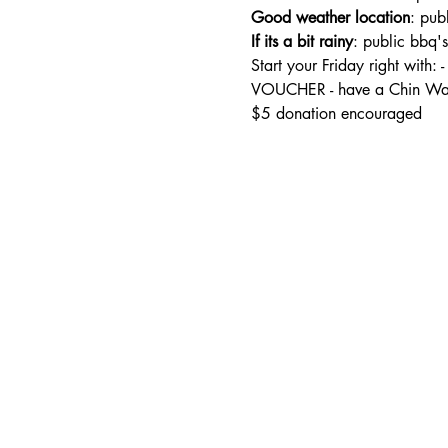
Good weather location
: pub
If its a bit rainy
: public bbq'
Start your Friday right wi
VOUCHER - have a Chin Wag
$5 donation encouraged