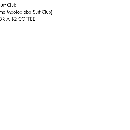
urf Club 
 the Mooloolaba Surf Club) 
S FOR A $2 COFFEE 