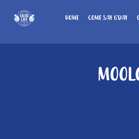
Home
Come Say G'day
Moolo