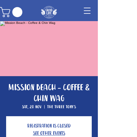
Mission Beach - Coffee &
Chin Wag
Sat, 20 Nov
  |  
The Three Tony's
Registration is closed
See other events