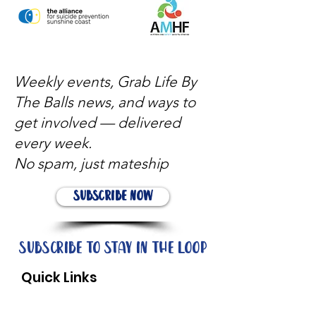
Weekly events, Grab Life By
The Balls news, and ways to
get involved — delivered
every week.
No spam, just mateship
Subscribe Now
Subscribe to stay in the loop
Quick Links
About