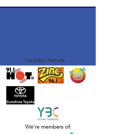
Our Major Partners:
We're members of: