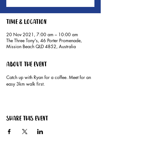
Time & Location
20 Nov 2021, 7:00 am – 10:00 am
The Three Tony's, 46 Porter Promenade,
Mission Beach QLD 4852, Australia
About the event
Catch up with Ryan for a coffee. Meet for an 
easy 3km walk first.
Share this event