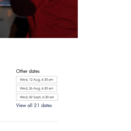
Other dates
Wed, 12 Aug, 6:30 am
Wed, 26 Aug, 6:30 am
Wed, 02 Sept, 6:30 am
View all 21 dates