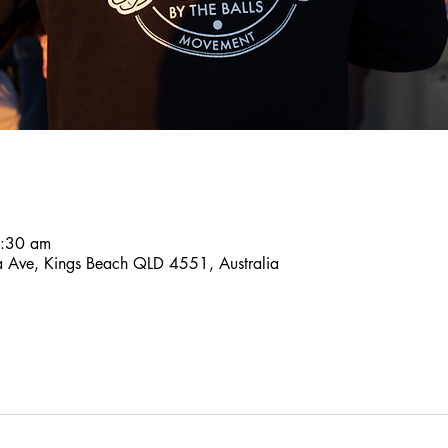
8:30 am
a Ave, Kings Beach QLD 4551, Australia