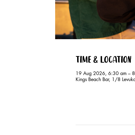
Time & Location
19 Aug 2026, 6:30 am – 
Kings Beach Bar, 1/8 Levuk