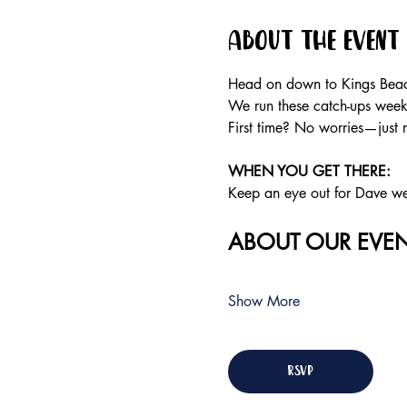
About the event
Head on down to Kings Beach
We run these catch-ups weekly
First time? No worries—just 
WHEN YOU GET THERE:
Keep an eye out for Dave wear
ABOUT OUR EVEN
Show More
RSVP