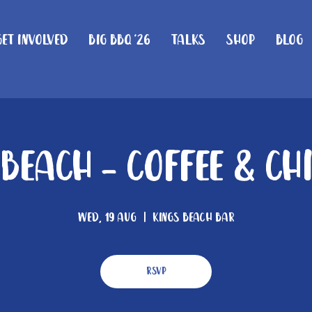
Get Involved
Big BBQ '26
Talks
Shop
Blog
 Beach - Coffee & Ch
Wed, 19 Aug
  |  
Kings Beach Bar
RSVP