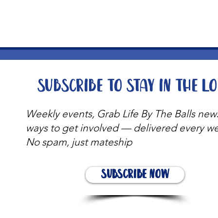
Subscribe to stay in the l
Weekly events, Grab Life By The Balls new
ways to get involved — delivered every w
No spam, just mateship
Subscribe Now