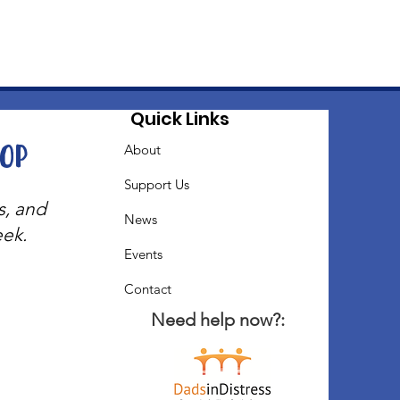
Quick Links
oop
About
Support Us
s, and
News
eek.
Events
Contact
Need help now?: