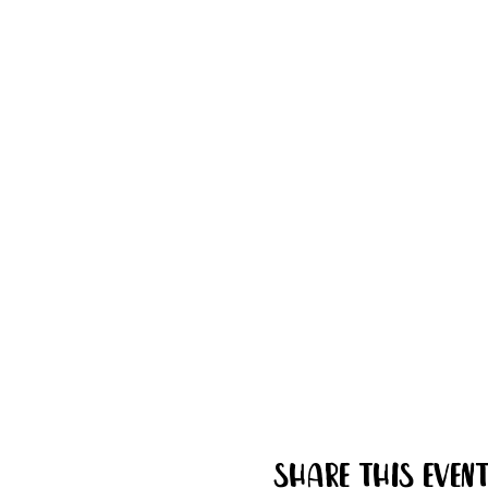
Share this even