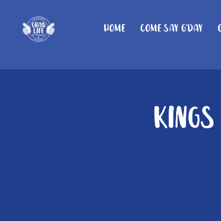
Home
Come Say G'day
Kings