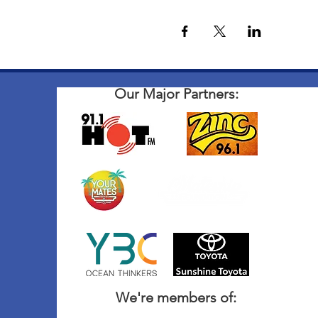
Our Major Partners:
We're members of: