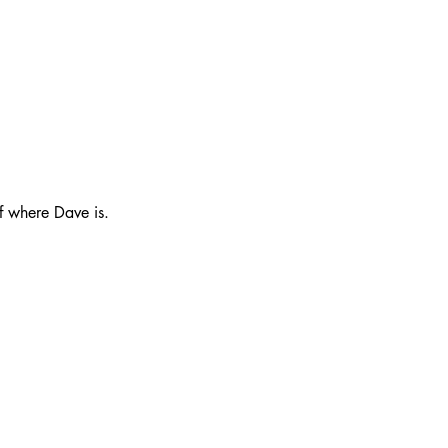
f where Dave is.