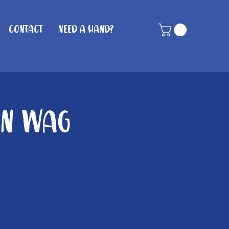
Contact
Need A Hand?
in Wag