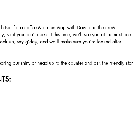
 Bar for a coffee & a chin wag with Dave and the crew.
, so if you can’t make it this time, we’ll see you at the next one!
rock up, say g’day, and we’ll make sure you’re looked after.
ing our shirt, or head up to the counter and ask the friendly staf
TS: