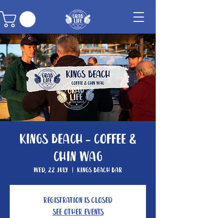
Kings Beach - Coffee &
Chin Wag
Wed, 22 July
  |  
Kings Beach Bar
Registration is closed
See other events