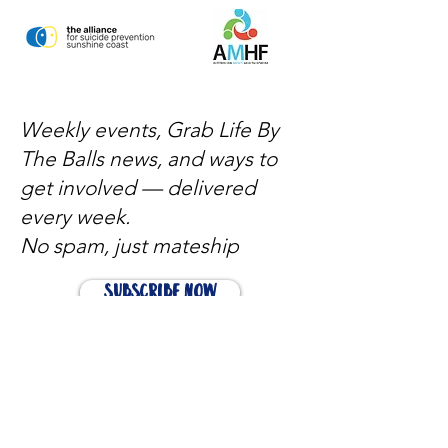
Weekly events, Grab Life By
The Balls news, and ways to
get involved — delivered
every week.
No spam, just mateship
Subscribe Now
Subscribe to stay in the loop
Quick Links