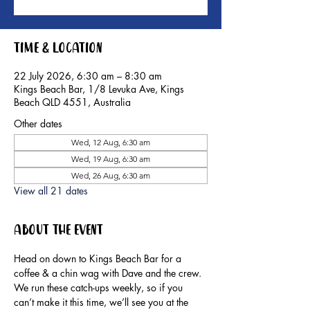
Time & Location
22 July 2026, 6:30 am – 8:30 am
Kings Beach Bar, 1/8 Levuka Ave, Kings
Beach QLD 4551, Australia
Other dates
Wed, 12 Aug, 6:30 am
Wed, 19 Aug, 6:30 am
Wed, 26 Aug, 6:30 am
View all 21 dates
About the event
Head on down to Kings Beach Bar for a 
coffee & a chin wag with Dave and the crew.
We run these catch-ups weekly, so if you 
can’t make it this time, we’ll see you at the 