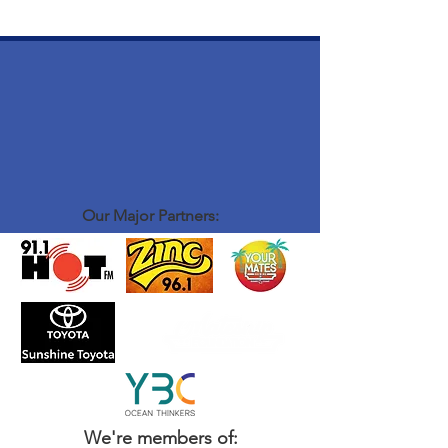
Our Major Partners:
We're members of: