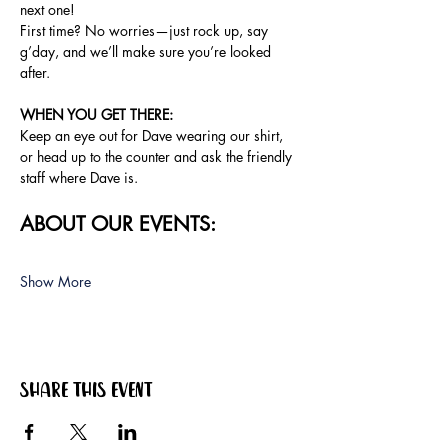
next one!
First time? No worries—just rock up, say 
g’day, and we’ll make sure you’re looked 
after.
WHEN YOU GET THERE:
Keep an eye out for Dave wearing our shirt, 
or head up to the counter and ask the friendly 
staff where Dave is.
ABOUT OUR EVENTS:
Show More
Share this event