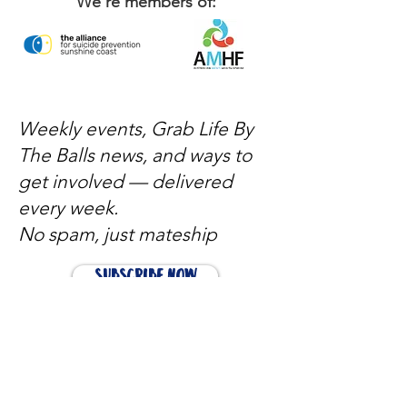
We're members of:
Weekly events, Grab Life By
The Balls news, and ways to
get involved — delivered
every week.
No spam, just mateship
Subscribe Now
Subscribe to stay in the loop
Quick Links