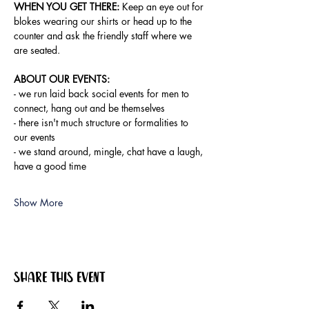
WHEN YOU GET THERE:
 Keep an eye out for 
blokes wearing our shirts or head up to the 
counter and ask the friendly staff where we 
are seated.
ABOUT OUR EVENTS:
- ​we run laid back social events for men to 
connect, hang out and be themselves
- there isn't much structure or formalities to 
our events
- we stand around, mingle, chat have a laugh, 
have a good time
Show More
Share this event