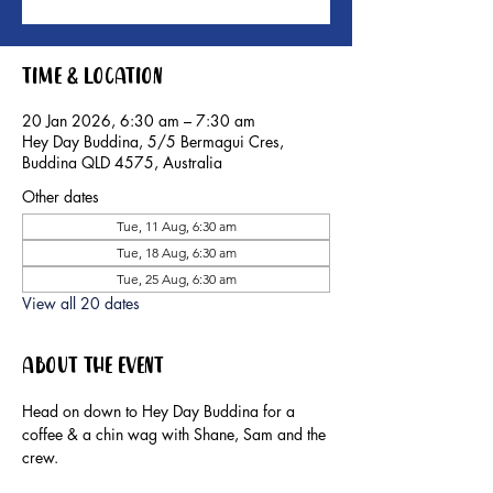
Time & Location
20 Jan 2026, 6:30 am – 7:30 am
Hey Day Buddina, 5/5 Bermagui Cres,
Buddina QLD 4575, Australia
Other dates
Tue, 11 Aug, 6:30 am
Tue, 18 Aug, 6:30 am
Tue, 25 Aug, 6:30 am
View all 20 dates
About the event
Head on down to Hey Day Buddina for a 
coffee & a chin wag with Shane, Sam and the 
crew.