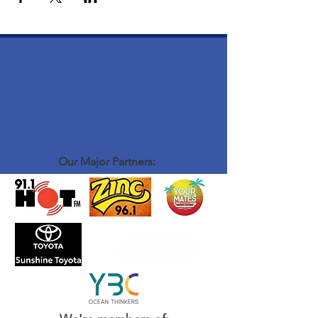
Our Major Partners: