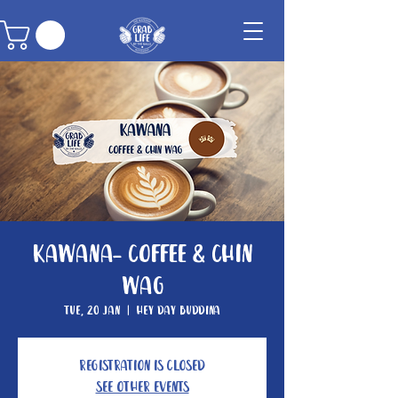
Kawana- Coffee & Chin
Wag
Tue, 20 Jan
  |  
Hey Day Buddina
Registration is closed
See other events